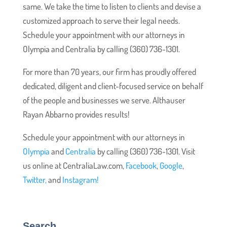
same. We take the time to listen to clients and devise a
customized approach to serve their legal needs.
Schedule your appointment with our attorneys in
Olympia and Centralia by calling (360) 736-1301.
For more than 70 years, our firm has proudly offered
dedicated, diligent and client-focused service on behalf
of the people and businesses we serve. Althauser
Rayan Abbarno provides results!
Schedule your appointment with our attorneys in
Olympia
and
Centralia
by calling (360) 736-1301. Visit
us online at CentraliaLaw.com,
Facebook
,
Google
,
Twitter,
and
Instagram!
Search