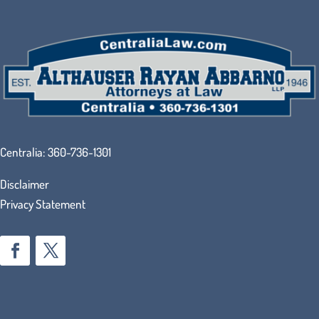
Centralia:
360-736-1301
Disclaimer
Privacy Statement