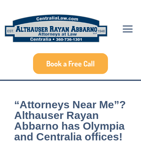
Book a Free Call
“Attorneys Near Me”?
Althauser Rayan
Abbarno has Olympia
and Centralia offices!