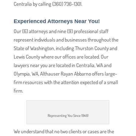
Centralia by calling (360) 736-1301.
Experienced Attorneys Near You!
Our (6) attorneys and nine (9) professional staff
represent individuals and businesses throughout the
State of Washington, including Thurston County and
Lewis County where our offices are located. Our
lawyers near you are located in Centralia, WA and
Olympia, WA, Althauser Rayan Abbarno offers large-
firm resources with the attention expected of a small
firm.
Representing You Since 1946!
We understand that no two clients or cases are the