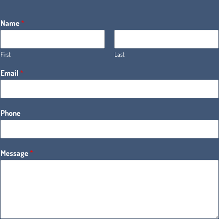
Name
*
First
Last
Email
*
Phone
Message
*