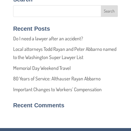
Recent Posts
Do I need a lawyer after an accident?
Local attorneys Todd Rayan and Peter Abbarno named
to the Washington Super Lawyer List
Memorial Day Weekend Travel
80 Years of Service: Althauser Rayan Abbarno
Important Changes to Workers’ Compensation
Recent Comments