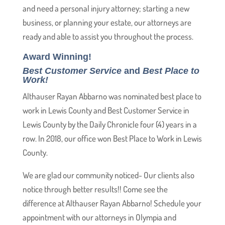
and need a personal injury attorney; starting a new
business, or planning your estate, our attorneys are
ready and able to assist you throughout the process.
Award Winning!
Best Customer Service
and
Best Place to
Work!
Althauser Rayan Abbarno was nominated best place to
work in Lewis County and Best Customer Service in
Lewis County by the Daily Chronicle four (4) years in a
row. In 2018, our office won Best Place to Work in Lewis
County.
We are glad our community noticed- Our clients also
notice through better results!! Come see the
difference at Althauser Rayan Abbarno! Schedule your
appointment with our attorneys in Olympia and