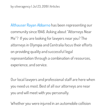
by
silveragency
|
Jul 23, 2019
|
Articles
Althauser Rayan Abbarno
has been representing our
community since 1946. Asking about “Attorneys Near
Me”? If you are looking for lawyers near you? The
attorneys in Olympia and Centralia focus their efforts
on providing quality and successful legal
representation through a combination of resources,
experience, and service.
Our local lawyers and professional staff are here when
you need us most. Best of all our attorneys are near
you and will meet with you personally.
Whether you were injured in an automobile collision