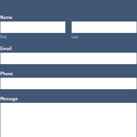
Name
*
First
Last
Email
*
Phone
Message
*