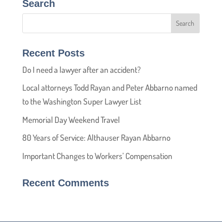
Search
Recent Posts
Do I need a lawyer after an accident?
Local attorneys Todd Rayan and Peter Abbarno named
to the Washington Super Lawyer List
Memorial Day Weekend Travel
80 Years of Service: Althauser Rayan Abbarno
Important Changes to Workers’ Compensation
Recent Comments