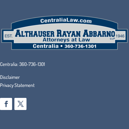
Centralia:
360-736-1301
Disclaimer
Privacy Statement