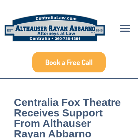
Book a Free Call
Centralia Fox Theatre
Receives Support
From Althauser
Rayan Abbarno