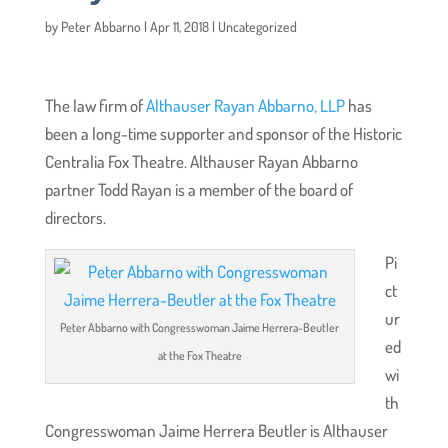
by
Peter Abbarno
|
Apr 11, 2018
|
Uncategorized
The law firm of
Althauser Rayan Abbarno, LLP
has
been a long-time supporter and sponsor of the Historic
Centralia Fox Theatre. Althauser Rayan Abbarno
partner Todd Rayan is a member of the board of
directors.
Pi
ct
ur
Peter Abbarno with Congresswoman Jaime Herrera-Beutler
ed
at the Fox Theatre
wi
th
Congresswoman Jaime Herrera Beutler is Althauser