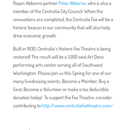
Rayan Abbarno partner
Peter Abbarno,
who is also a
member of the Centralia City Council. When the
renovations are completed, the Centralia Fox will be a
historic beacon in our community that will also help
drive economic growth.
Built in 1930, Centralia’s Historic Fox Theatre is being
restored! The result will be a 1,000 seat Art Deco
performing arts center serving all of Southwest
Washington. Please join us this Spring for one of our
many fundraising events, Become a Member, Buy a
Seat, Become a Volunteer or make a tax deductible
donation today! To support the Fox Theatre, consider
contributing to
http://www.centraliafoxtheatre.com/