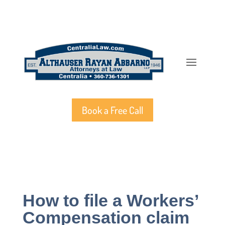
Book a Free Call
How to file a Workers’
Compensation claim