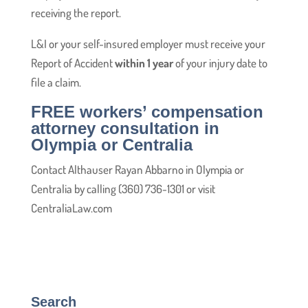
receiving the report.
L&I or your self-insured employer must receive your
Report of Accident
within 1 year
of your injury date to
file a claim.
FREE workers’ compensation
attorney consultation in
Olympia or Centralia
Contact Althauser Rayan Abbarno in Olympia or
Centralia by calling (360) 736-1301 or visit
CentraliaLaw.com
Search