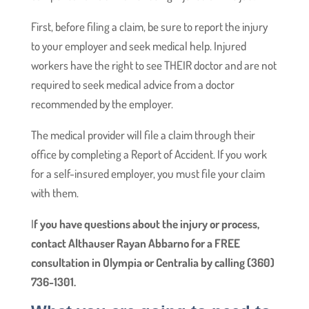
First, before filing a claim, be sure to report the injury
to your employer and seek medical help. Injured
workers have the right to see THEIR doctor and are not
required to seek medical advice from a doctor
recommended by the employer.
The medical provider will file a claim through their
office by completing a Report of Accident. If you work
for a self-insured employer, you must file your claim
with them.
I
f you have questions about the injury or process,
contact Althauser Rayan Abbarno for a FREE
consultation in Olympia or Centralia by calling (360)
736-1301.