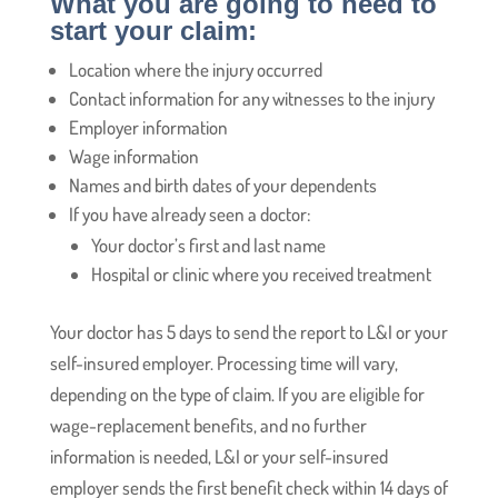
What you are going to need to
start your claim:
Location where the injury occurred
Contact information for any witnesses to the injury
Employer information
Wage information
Names and birth dates of your dependents
If you have already seen a doctor:
Your doctor’s first and last name
Hospital or clinic where you received treatment
Your doctor has 5 days to send the report to L&I or your
self-insured employer. Processing time will vary,
depending on the type of claim. If you are eligible for
wage-replacement benefits, and no further
information is needed, L&I or your self-insured
employer sends the first benefit check within 14 days of