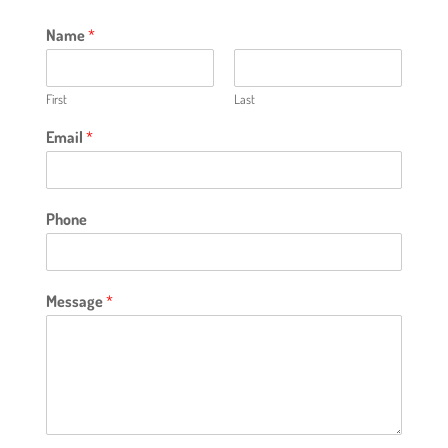
Name
*
First
Last
Email
*
Phone
Message
*