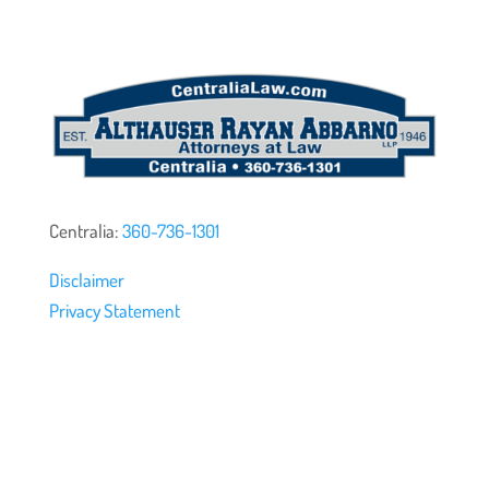
Centralia:
360-736-1301
Disclaimer
Privacy Statement