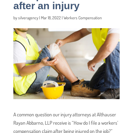
after an injury
by
silveragency
|
Mar 18, 2022
|
Workers Compensation
A common question our injury attorneys at Althauser
Rayan Abbarno, LLP receive is “How do I file a workers’
compensation claim after being injured on the job?”