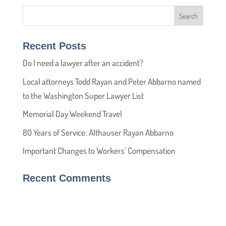
Recent Posts
Do I need a lawyer after an accident?
Local attorneys Todd Rayan and Peter Abbarno named
to the Washington Super Lawyer List
Memorial Day Weekend Travel
80 Years of Service: Althauser Rayan Abbarno
Important Changes to Workers’ Compensation
Recent Comments