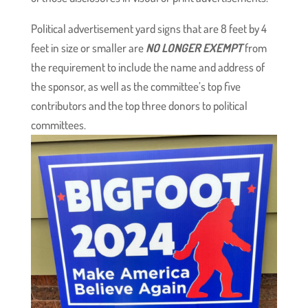
Political advertisement yard signs that are 8 feet by 4
feet in size or smaller are
NO LONGER EXEMPT
from
the requirement to include the name and address of
the sponsor, as well as the committee’s top five
contributors and the top three donors to political
committees.