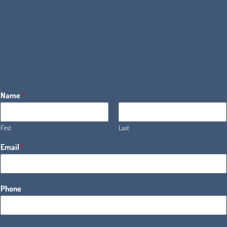
Name
*
First
Last
Email
*
Phone