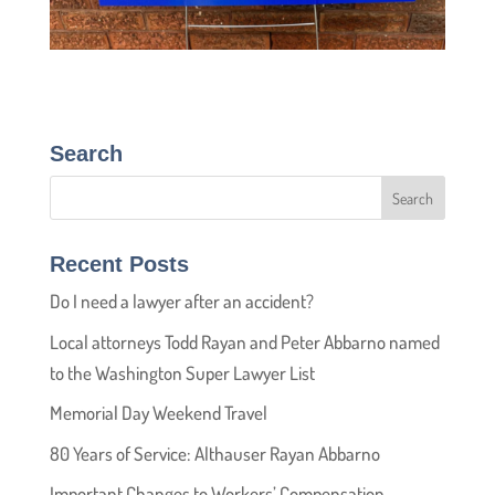
Search
Recent Posts
Do I need a lawyer after an accident?
Local attorneys Todd Rayan and Peter Abbarno named
to the Washington Super Lawyer List
Memorial Day Weekend Travel
80 Years of Service: Althauser Rayan Abbarno
Important Changes to Workers’ Compensation