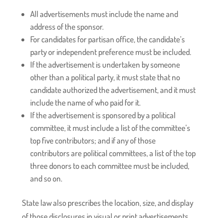
All advertisements must include the name and
address of the sponsor.
For candidates for partisan office, the candidate’s
party or independent preference must be included.
If the advertisement is undertaken by someone
other than a political party, it must state that no
candidate authorized the advertisement, and it must
include the name of who paid for it.
If the advertisement is sponsored by a political
committee, it must include a list of the committee’s
top five contributors; and if any of those
contributors are political committees, a list of the top
three donors to each committee must be included,
and so on.
State law also prescribes the location, size, and display
of those disclosures in visual or print advertisements.