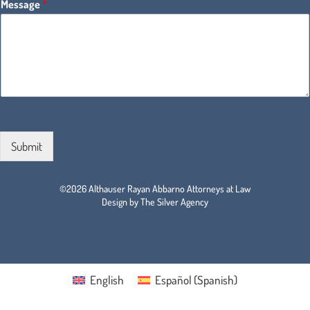
Message
*
Submit
©2026 Althauser Rayan Abbarno Attorneys at Law
Design by The Silver Agency
English
Español
(
Spanish
)