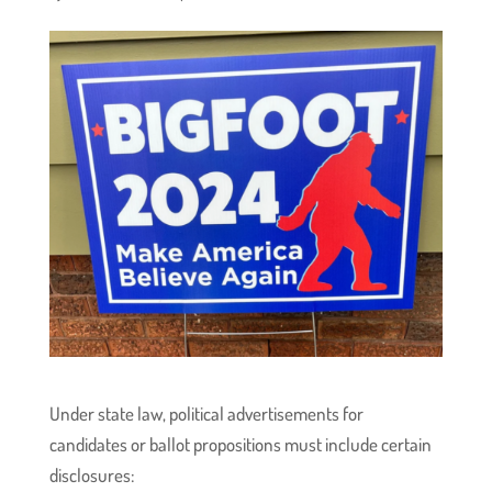
Under state law, political advertisements for
candidates or ballot propositions must include certain
disclosures: