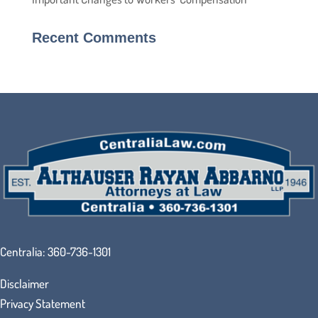
Recent Comments
Centralia:
360-736-1301
Disclaimer
Privacy Statement