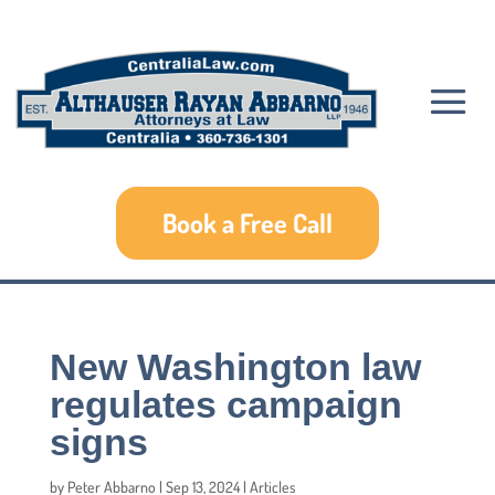
Book a Free Call
New Washington law
regulates campaign
signs
by
Peter Abbarno
|
Sep 13, 2024
|
Articles