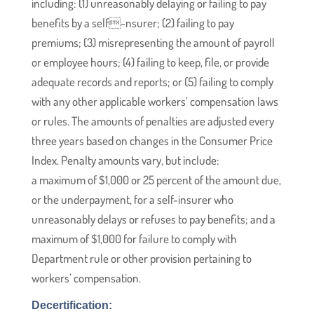
including: (1) unreasonably delaying or failing to pay
benefits by a self-nsurer; (2) failing to pay
premiums; (3) misrepresenting the amount of payroll
or employee hours; (4) failing to keep, file, or provide
adequate records and reports; or (5) failing to comply
with any other applicable workers’ compensation laws
or rules. The amounts of penalties are adjusted every
three years based on changes in the Consumer Price
Index. Penalty amounts vary, but include:
a maximum of $1,000 or 25 percent of the amount due,
or the underpayment, for a self-insurer who
unreasonably delays or refuses to pay benefits; and a
maximum of $1,000 for failure to comply with
Department rule or other provision pertaining to
workers’ compensation.
Decertification: