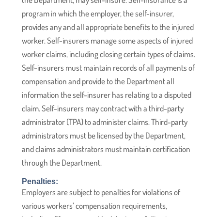
program in which the employer, the self-insurer,
provides any and all appropriate benefits to the injured
worker. Self-insurers manage some aspects of injured
worker claims, including closing certain types of claims.
Self-insurers must maintain records of all payments of
compensation and provide to the Department all
information the self-insurer has relating to a disputed
claim. Self-insurers may contract with a third-party
administrator (TPA) to administer claims. Third-party
administrators must be licensed by the Department,
and claims administrators must maintain certification
through the Department.
Penalties:
Employers are subject to penalties for violations of
various workers’ compensation requirements,