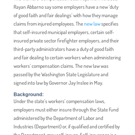
Rayan Abbarno say some employers have a new ‘duty
of good faith and fair dealings’ with how they manage
claims from injured employees. The
new law
specifies
that self-insured municipal employers, certain self-
insured private sector firefighter employers, and their
third-party administrators have a duty of good faith
and fair dealing to certain workers when administering
workers’ compensation claims. The new law was
passed by the Washington State Legislature and
signed into law by Governor Jay Inslee in May.
Background:
Under the state’s workers’ compensation laws,
employers must either insure through the State Fund
administered by the Department of Labor and
Industries (Department) or, if qualified and certified by
the Department, may self-insure. Self-insurance is a