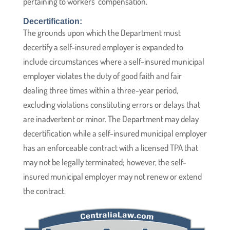
pertaining to workers’ compensation.
Decertification:
The grounds upon which the Department must
decertify a self-insured employer is expanded to
include circumstances where a self-insured municipal
employer violates the duty of good faith and fair
dealing three times within a three-year period,
excluding violations constituting errors or delays that
are inadvertent or minor. The Department may delay
decertification while a self-insured municipal employer
has an enforceable contract with a licensed TPA that
may not be legally terminated; however, the self-
insured municipal employer may not renew or extend
the contract.