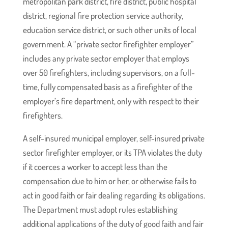
metropolitan park district, fire district, public hospital
district, regional fire protection service authority,
education service district, or such other units of local
government. A “private sector firefighter employer”
includes any private sector employer that employs
over 50 firefighters, including supervisors, on a full-
time, fully compensated basis as a firefighter of the
employer’s fire department, only with respect to their
firefighters.
A self-insured municipal employer, self-insured private
sector firefighter employer, or its TPA violates the duty
if it coerces a worker to accept less than the
compensation due to him or her, or otherwise fails to
act in good faith or fair dealing regarding its obligations.
The Department must adopt rules establishing
additional applications of the duty of good faith and fair