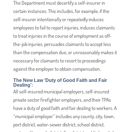
The Department must decertify a self-insurer in
certain instances. This includes, for example, if the
self-insurer intentionally or repeatedly induces
employees to fail to report injuries, induces claimants
to treat injuries in the course of employment as off-
the-job injuries, persuades claimants to accept less
than the compensation due, or unreasonably makes it
necessary for claimants to resort to proceedings
against the employer to obtain compensation.
The New Law ‘Duty of Good Faith and Fair
Dealing’:
All self-insured municipal employers, self-insured
private sector firefighter employers, and their TPAs
have a duty of good faith and fair dealing to workers. A
“municipal employer” includes any county, city, town,
port district, water-sewer district, school district,