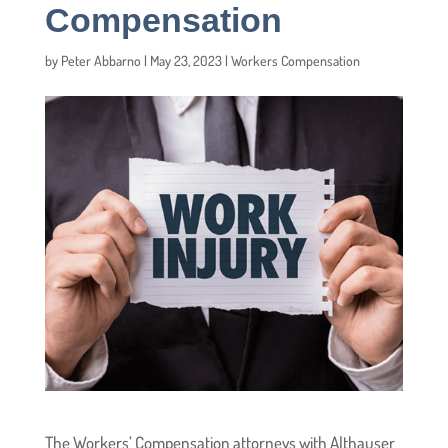
Compensation
by
Peter Abbarno
|
May 23, 2023
|
Workers Compensation
The Workers’ Compensation attorneys with Althauser