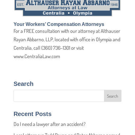
Your Workers’ Compensation Attorneys
For a FREE consultation with our attorney at Althauser
Rayan Abbarno, LLP, located with office in Olympia and
Centralia, call (360) 736-1301 or visit
www.CentraliaLaw.com
Search
Recent Posts
Do I need a lawyer after an accident?