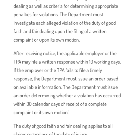
dealing as well as criteria for determining appropriate
penalties for violations. The Department must
investigate each alleged violation of the duty of good
faith and fair dealing upon the filing of a written
complaint or upon its own motion.
After receiving notice, the applicable employer or the
TPA may file a written response within 10 working days.
If the employer or the TPA fails to file a timely
response, the Department must issue an order based
on available information. The Department must issue
an order determining whether a violation has occurred
within 30 calendar days of receipt of a complete
complaint or its own motion.’
The duty of good faith and fair dealing applies to all
claims regardless of the date of injury.