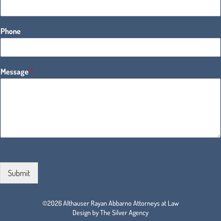
Phone
Message
*
Submit
©2026 Althauser Rayan Abbarno Attorneys at Law
Design by The Silver Agency