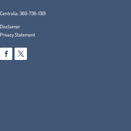
Centralia:
360-736-1301
Disclaimer
Privacy Statement