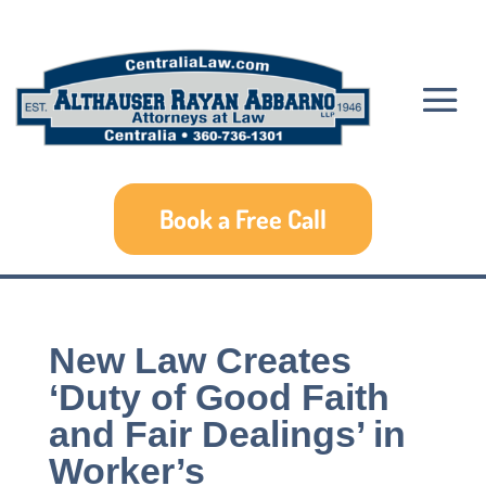
Book a Free Call
New Law Creates
‘Duty of Good Faith
and Fair Dealings’ in
Worker’s