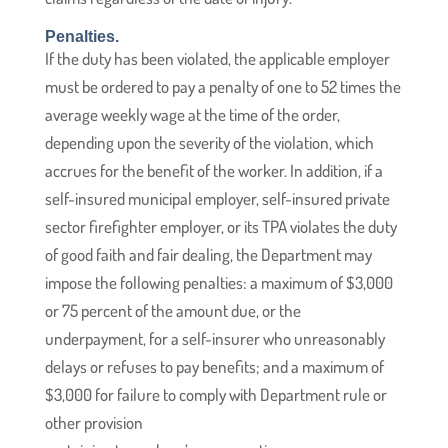
Penalties.
If the duty has been violated, the applicable employer
must be ordered to pay a penalty of one to 52 times the
average weekly wage at the time of the order,
depending upon the severity of the violation, which
accrues for the benefit of the worker. In addition, if a
self-insured municipal employer, self-insured private
sector firefighter employer, or its TPA violates the duty
of good faith and fair dealing, the Department may
impose the following penalties: a maximum of $3,000
or 75 percent of the amount due, or the
underpayment, for a self-insurer who unreasonably
delays or refuses to pay benefits; and a maximum of
$3,000 for failure to comply with Department rule or
other provision