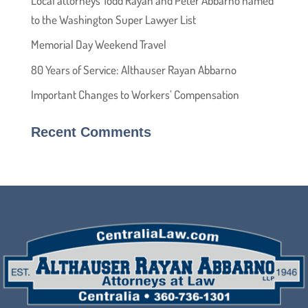
Local attorneys Todd Rayan and Peter Abbarno named
to the Washington Super Lawyer List
Memorial Day Weekend Travel
80 Years of Service: Althauser Rayan Abbarno
Important Changes to Workers’ Compensation
Recent Comments