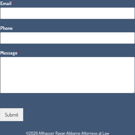
Email
*
Phone
Message
*
Submit
©2026 Althauser Rayan Abbarno Attorneys at Law