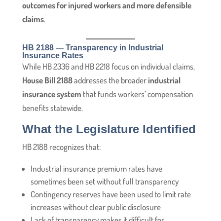
outcomes for injured workers and more defensible
claims
.
HB 2188 — Transparency in Industrial
Insurance Rates
While HB 2336 and HB 2218 focus on individual claims,
House Bill 2188
addresses the broader
industrial
insurance system
that funds workers’ compensation
benefits statewide.
What the Legislature Identified
HB 2188 recognizes that:
Industrial insurance premium rates have
sometimes been set without full transparency
Contingency reserves have been used to limit rate
increases without clear public disclosure
Lack of transparency makes it difficult for