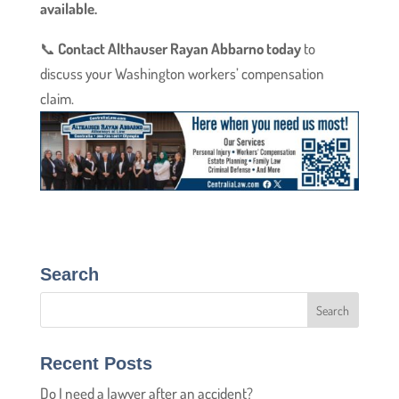
available.
📞
Contact Althauser Rayan Abbarno today
to
discuss your Washington workers’ compensation
claim.
Search
Recent Posts
Do I need a lawyer after an accident?