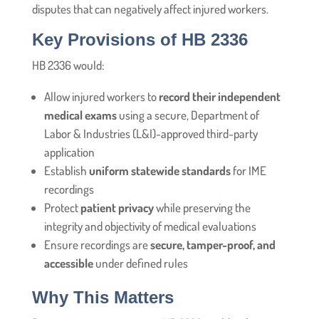
disputes that can negatively affect injured workers.
Key Provisions of HB 2336
HB 2336 would:
Allow injured workers to
record their independent
medical exams
using a secure, Department of
Labor & Industries (L&I)-approved third-party
application
Establish
uniform statewide standards
for IME
recordings
Protect
patient privacy
while preserving the
integrity and objectivity of medical evaluations
Ensure recordings are
secure, tamper-proof, and
accessible
under defined rules
Why This Matters