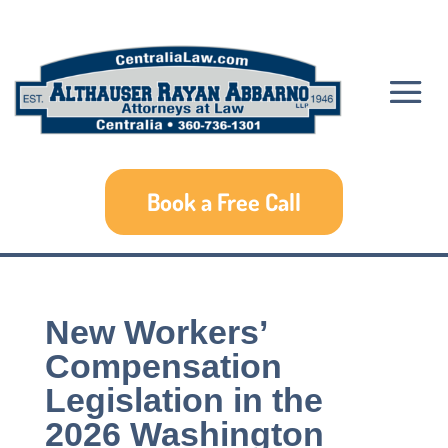
Book a Free Call
New Workers’
Compensation
Legislation in the
2026 Washington