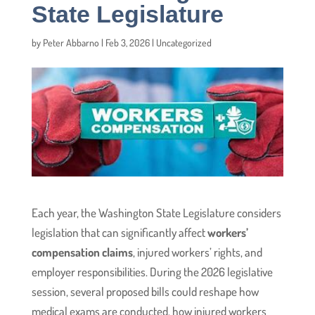
State Legislature
by
Peter Abbarno
|
Feb 3, 2026
|
Uncategorized
Each year, the Washington State Legislature considers
legislation that can significantly affect
workers’
compensation claims
, injured workers’ rights, and
employer responsibilities. During the 2026 legislative
session, several proposed bills could reshape how
medical exams are conducted, how injured workers