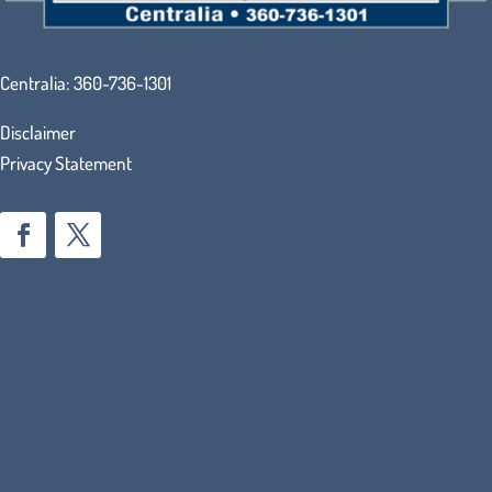
Centralia:
360-736-1301
Disclaimer
Privacy Statement