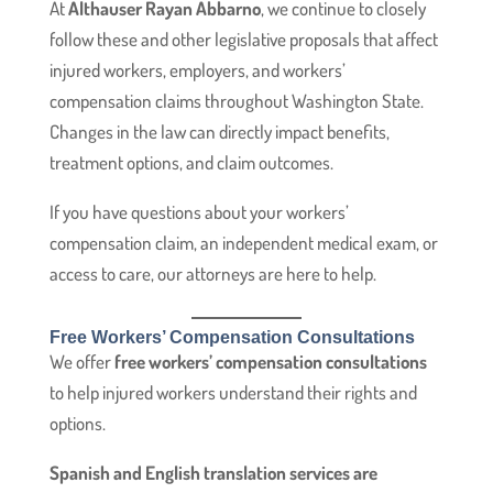
At
Althauser Rayan Abbarno
, we continue to closely
follow these and other legislative proposals that affect
injured workers, employers, and workers’
compensation claims throughout Washington State.
Changes in the law can directly impact benefits,
treatment options, and claim outcomes.
If you have questions about your workers’
compensation claim, an independent medical exam, or
access to care, our attorneys are here to help.
Free Workers’ Compensation Consultations
We offer
free workers’ compensation consultations
to help injured workers understand their rights and
options.
Spanish and English translation services are