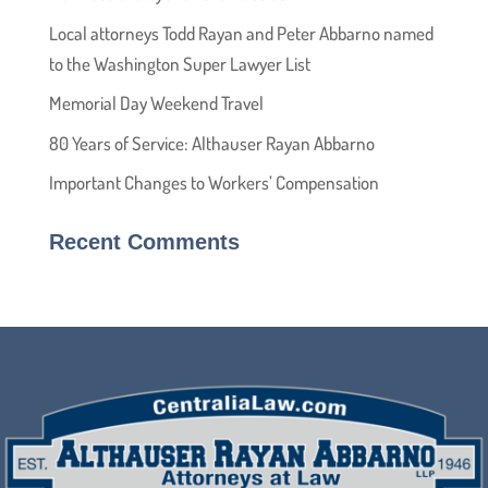
Local attorneys Todd Rayan and Peter Abbarno named
to the Washington Super Lawyer List
Memorial Day Weekend Travel
80 Years of Service: Althauser Rayan Abbarno
Important Changes to Workers’ Compensation
Recent Comments