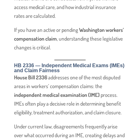
access medical care, and how industrial insurance
rates are calculated.
If you have an active or pending
Washington workers’
compensation claim
, understanding these legislative
changes is critical.
HB 2336 — Independent Medical Exams (IMEs)
and Claim Fairness
House Bill 2336
addresses one of the most disputed
areas in workers’ compensation claims: the
independent medical examination (IME)
process.
IMEs often play a decisive role in determining benefit
eligibility, treatment authorization, and claim closure.
Under current law, disagreements frequently arise
over what occurred during an IME, creating delays and