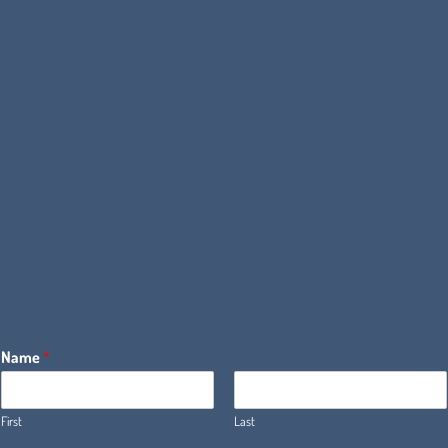
Name
*
First
Last