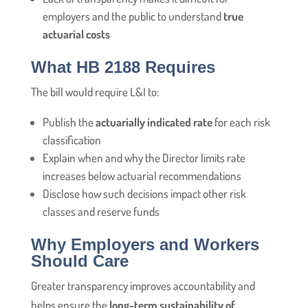
employers and the public to understand
true
actuarial costs
What HB 2188 Requires
The bill would require L&I to:
Publish the
actuarially indicated rate
for each risk
classification
Explain when and why the Director limits rate
increases below actuarial recommendations
Disclose how such decisions impact other risk
classes and reserve funds
Why Employers and Workers
Should Care
Greater transparency improves accountability and
helps ensure the
long-term sustainability of