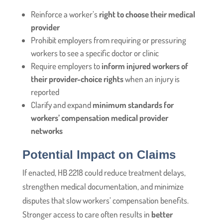
Reinforce a worker’s
right to choose their medical
provider
Prohibit employers from requiring or pressuring
workers to see a specific doctor or clinic
Require employers to
inform injured workers of
their provider-choice rights
when an injury is
reported
Clarify and expand
minimum standards for
workers’ compensation medical provider
networks
Potential Impact on Claims
If enacted, HB 2218 could reduce treatment delays,
strengthen medical documentation, and minimize
disputes that slow workers’ compensation benefits.
Stronger access to care often results in
better