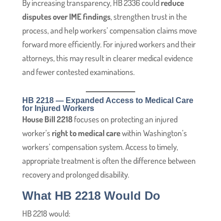
By increasing transparency, HB 2336 could
reduce
disputes over IME findings
, strengthen trust in the
process, and help workers’ compensation claims move
forward more efficiently. For injured workers and their
attorneys, this may result in clearer medical evidence
and fewer contested examinations.
HB 2218 — Expanded Access to Medical Care
for Injured Workers
House Bill 2218
focuses on protecting an injured
worker’s
right to medical care
within Washington’s
workers’ compensation system. Access to timely,
appropriate treatment is often the difference between
recovery and prolonged disability.
What HB 2218 Would Do
HB 2218 would: