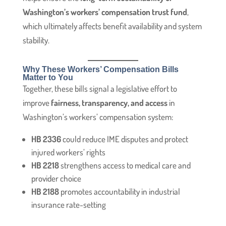
Washington’s workers’ compensation trust fund
,
which ultimately affects benefit availability and system
stability.
Why These Workers’ Compensation Bills
Matter to You
Together, these bills signal a legislative effort to
improve
fairness, transparency, and access
in
Washington’s workers’ compensation system:
HB 2336
could reduce IME disputes and protect
injured workers’ rights
HB 2218
strengthens access to medical care and
provider choice
HB 2188
promotes accountability in industrial
insurance rate-setting