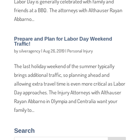
Labor Day is generally celebrated with family and
friends at a BBQ. The attorneys with Althauser Rayan
Abbarno...
Prepare and Plan for Labor Day Weekend
Traffic!
by
silveragency
|
Aug 26, 2019
|
Personal Injury
The last holiday weekend of the summer typically
brings additional traffic, so planning ahead and
allowing extra travel time is even more critical as Labor
Day approaches. The Injury Attorneys with Althauser
Rayan Abbarno in Olympia and Centralia want your
family to...
Search