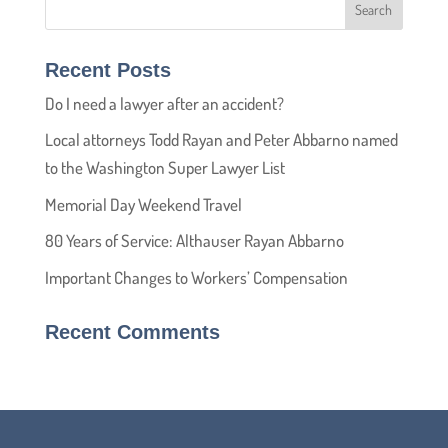
Recent Posts
Do I need a lawyer after an accident?
Local attorneys Todd Rayan and Peter Abbarno named
to the Washington Super Lawyer List
Memorial Day Weekend Travel
80 Years of Service: Althauser Rayan Abbarno
Important Changes to Workers’ Compensation
Recent Comments