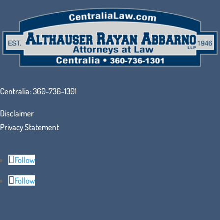
Centralia:
360-736-1301
Disclaimer
Privacy Statement
Follow
Follow