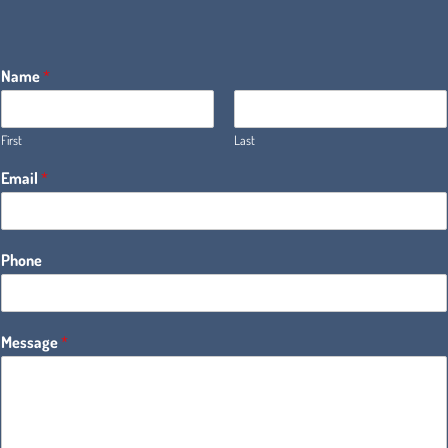
Name
*
First
Last
Email
*
Phone
Message
*