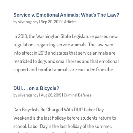
Service v. Emotional Animals: What’s The Law?
by
silveragency
|
Sep 20, 2019
|
Articles
In 2018, the Washington State Legislature passed new
regulations regarding service animals. The law went
into effect in 2019 and states that service animals are
restricted to dogs and small horses and that emotional
support and comfort animals are excluded from the...
DUI. . . on a Bicycle?
by
silveragency
|
Aug 28, 2019
|
Criminal Defense
Can Bicyclists Be Charged With DUI? Labor Day
Weekend is the last holiday before students return to
school. Labor Day is the last holiday of the summer.