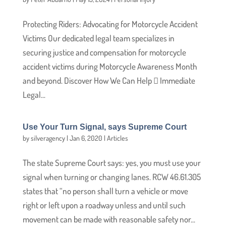
Protecting Riders: Advocating for Motorcycle Accident
Victims Our dedicated legal team specializes in
securing justice and compensation for motorcycle
accident victims during Motorcycle Awareness Month
and beyond. Discover How We Can Help  Immediate
Legal...
Use Your Turn Signal, says Supreme Court
by
silveragency
|
Jan 6, 2020
|
Articles
The state Supreme Court says: yes, you must use your
signal when turning or changing lanes. RCW 46.61.305
states that “no person shall turn a vehicle or move
right or left upon a roadway unless and until such
movement can be made with reasonable safety nor...