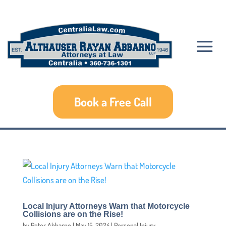
Book a Free Call
Local Injury Attorneys Warn that Motorcycle
Collisions are on the Rise!
by
Peter Abbarno
|
May 15, 2024
|
Personal Injury