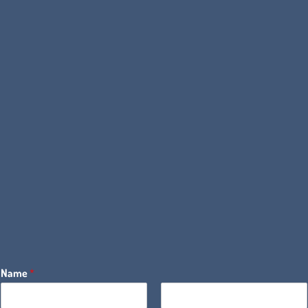
Name
*