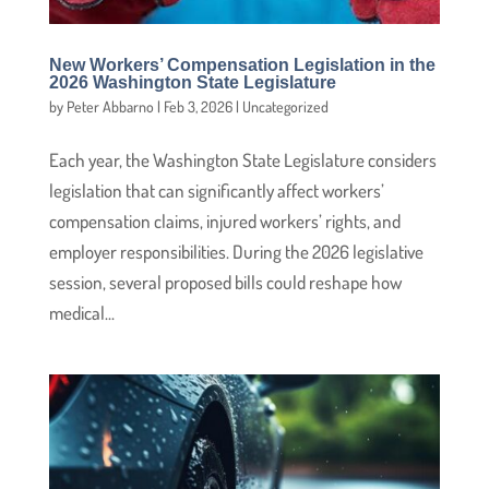
New Workers’ Compensation Legislation in the
2026 Washington State Legislature
by
Peter Abbarno
|
Feb 3, 2026
|
Uncategorized
Each year, the Washington State Legislature considers
legislation that can significantly affect workers’
compensation claims, injured workers’ rights, and
employer responsibilities. During the 2026 legislative
session, several proposed bills could reshape how
medical...