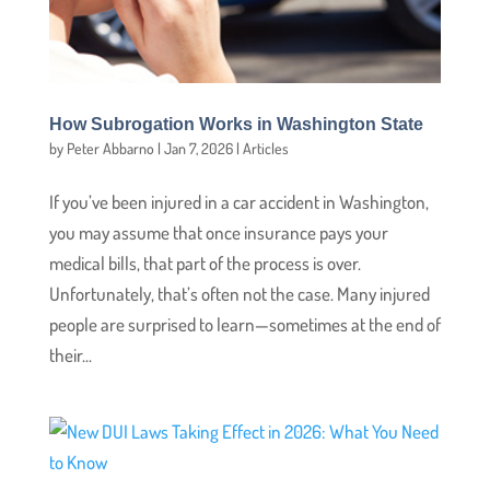
How Subrogation Works in Washington State
by
Peter Abbarno
|
Jan 7, 2026
|
Articles
If you’ve been injured in a car accident in Washington,
you may assume that once insurance pays your
medical bills, that part of the process is over.
Unfortunately, that’s often not the case. Many injured
people are surprised to learn—sometimes at the end of
their...