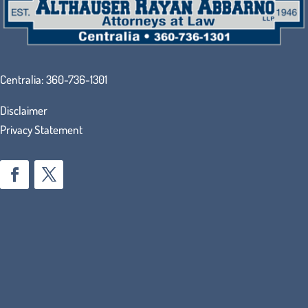
Centralia:
360-736-1301
Disclaimer
Privacy Statement