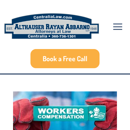
Book a Free Call