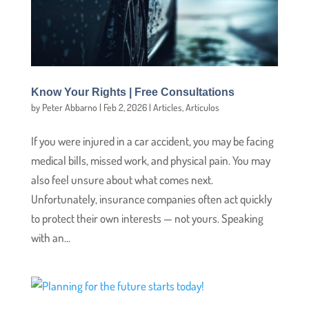
Know Your Rights | Free Consultations
by
Peter Abbarno
|
Feb 2, 2026
|
Articles
,
Artículos
If you were injured in a car accident, you may be facing
medical bills, missed work, and physical pain. You may
also feel unsure about what comes next.
Unfortunately, insurance companies often act quickly
to protect their own interests — not yours. Speaking
with an...