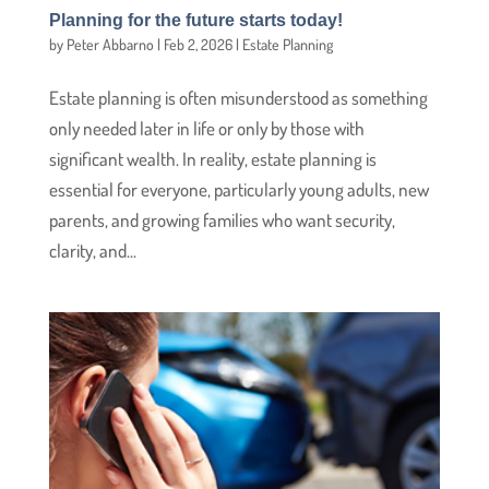
Planning for the future starts today!
by
Peter Abbarno
|
Feb 2, 2026
|
Estate Planning
Estate planning is often misunderstood as something
only needed later in life or only by those with
significant wealth. In reality, estate planning is
essential for everyone, particularly young adults, new
parents, and growing families who want security,
clarity, and...