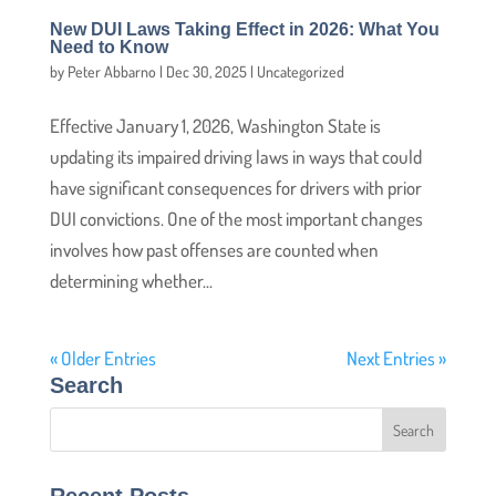
New DUI Laws Taking Effect in 2026: What You
Need to Know
by
Peter Abbarno
|
Dec 30, 2025
|
Uncategorized
Effective January 1, 2026, Washington State is
updating its impaired driving laws in ways that could
have significant consequences for drivers with prior
DUI convictions. One of the most important changes
involves how past offenses are counted when
determining whether...
« Older Entries
Next Entries »
Search