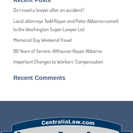
Recent Posts
Do I need a lawyer after an accident?
Local attorneys Todd Rayan and Peter Abbarno named
to the Washington Super Lawyer List
Memorial Day Weekend Travel
80 Years of Service: Althauser Rayan Abbarno
Important Changes to Workers’ Compensation
Recent Comments