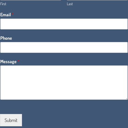
First
Last
Email
*
Phone
Message
*
Submit