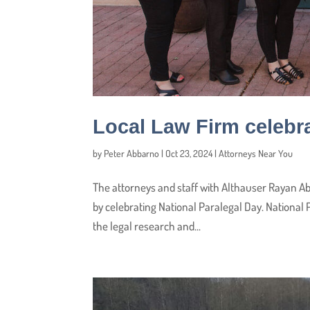
Local Law Firm celebra
by
Peter Abbarno
|
Oct 23, 2024
|
Attorneys Near You
The attorneys and staff with Althauser Rayan Ab
by celebrating National Paralegal Day. National
the legal research and...