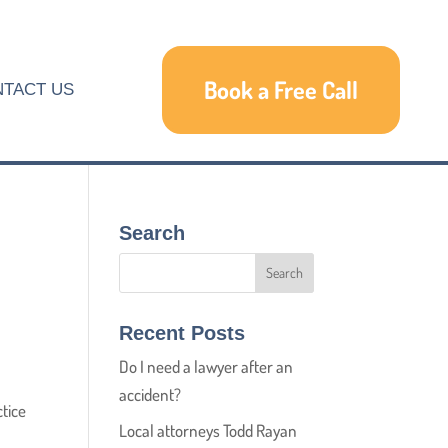
Book a Free Call
TACT US
Search
Recent Posts
Do I need a lawyer after an
accident?
ctice
Local attorneys Todd Rayan