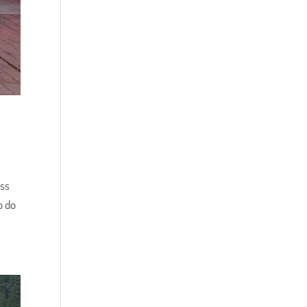
ess
o do