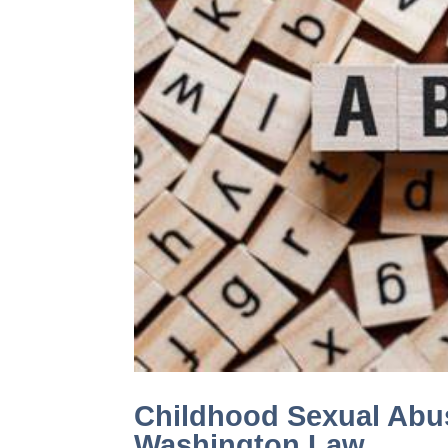
Childhood Sexual Abu
Washington Law