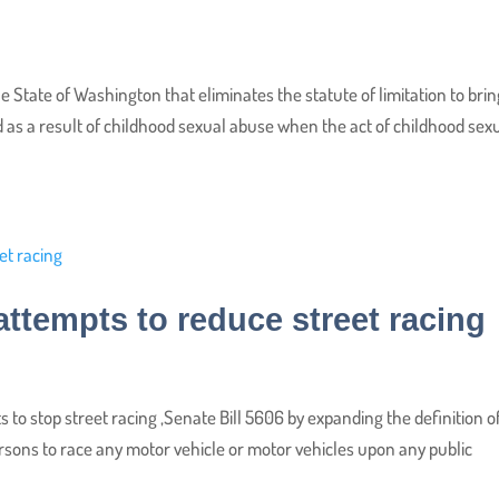
e State of Washington that eliminates the statute of limitation to brin
d as a result of childhood sexual abuse when the act of childhood sex
tempts to reduce street racing
s to stop street racing ,Senate Bill 5606 by expanding the definition o
persons to race any motor vehicle or motor vehicles upon any public