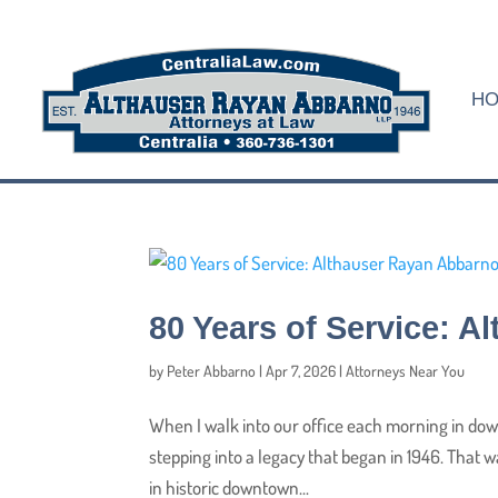
H
80 Years of Service: 
by
Peter Abbarno
|
Apr 7, 2026
|
Attorneys Near You
When I walk into our office each morning in down
stepping into a legacy that began in 1946. That 
in historic downtown...