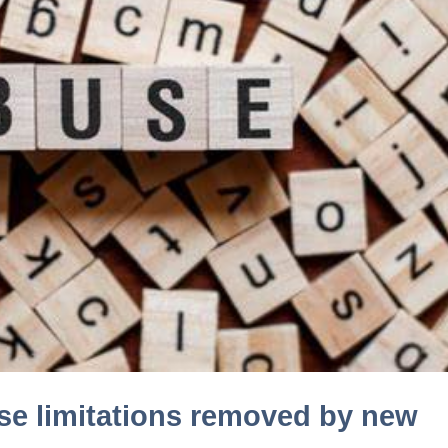
se limitations removed by new