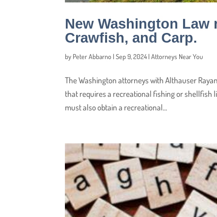
New Washington Law re
Crawfish, and Carp.
by
Peter Abbarno
|
Sep 9, 2024
|
Attorneys Near You
The Washington attorneys with Althauser Rayan
that requires a recreational fishing or shellfish
must also obtain a recreational...