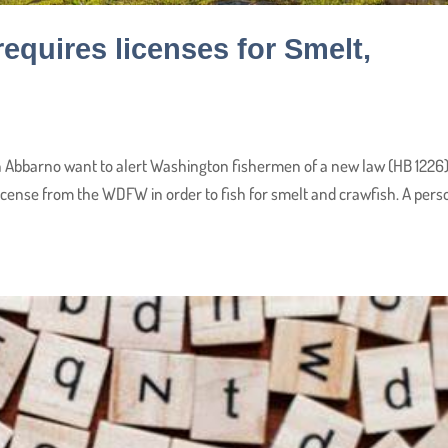
quires licenses for Smelt,
 Abbarno want to alert Washington fishermen of a new law (HB 1226
 license from the WDFW in order to fish for smelt and crawfish. A pers