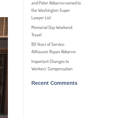
and Peter Abbarno named to
the Washington Super
Lawyer List
Memorial Day Weekend
Travel
80 Years of Service:
Althauser Rayan Abbarno
Important Changes to
Workers’ Compensation
Recent Comments