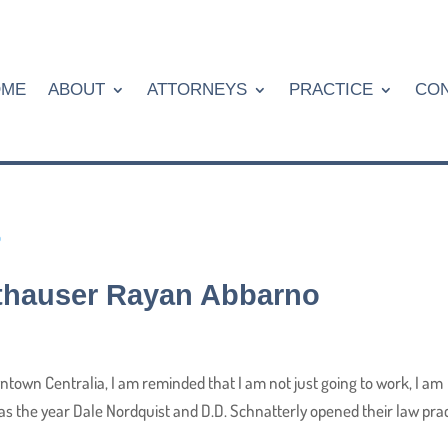
OME
ABOUT
ATTORNEYS
PRACTICE
CON
Althauser Rayan Abbarno
town Centralia, I am reminded that I am not just going to work, I am
was the year Dale Nordquist and D.D. Schnatterly opened their law pra