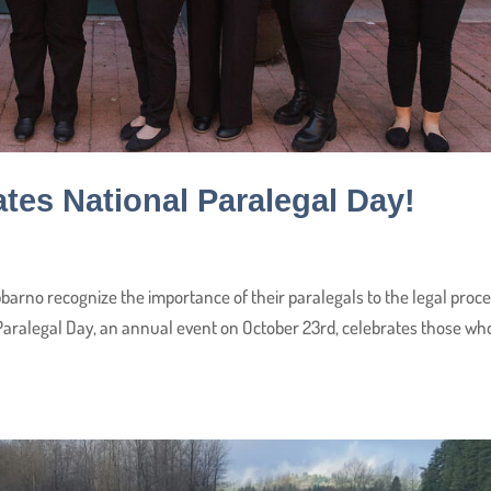
tes National Paralegal Day!
barno recognize the importance of their paralegals to the legal proc
 Paralegal Day, an annual event on October 23rd, celebrates those wh