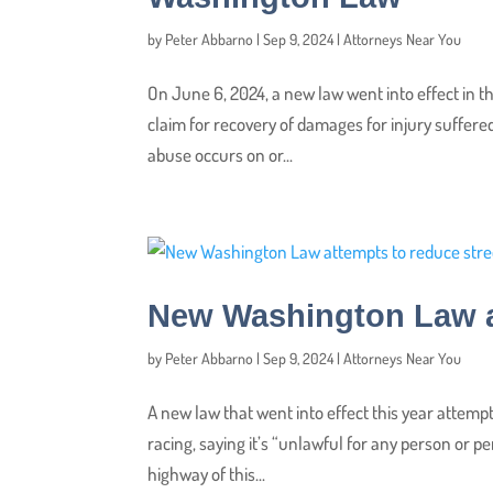
by
Peter Abbarno
|
Sep 9, 2024
|
Attorneys Near You
On June 6, 2024, a new law went into effect in th
claim for recovery of damages for injury suffere
abuse occurs on or...
New Washington Law at
by
Peter Abbarno
|
Sep 9, 2024
|
Attorneys Near You
A new law that went into effect this year attempt
racing, saying it’s “unlawful for any person or 
highway of this...