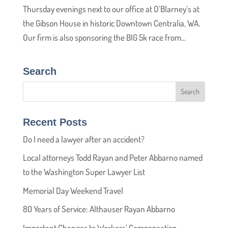
Thursday evenings next to our office at O’Blarney’s at
the Gibson House in historic Downtown Centralia, WA.
Our firm is also sponsoring the BIG 5k race from...
Search
Recent Posts
Do I need a lawyer after an accident?
Local attorneys Todd Rayan and Peter Abbarno named
to the Washington Super Lawyer List
Memorial Day Weekend Travel
80 Years of Service: Althauser Rayan Abbarno
Important Changes to Workers’ Compensation