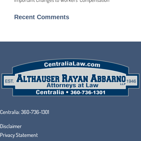
Recent Comments
Centralia:
360-736-1301
Disclaimer
Privacy Statement