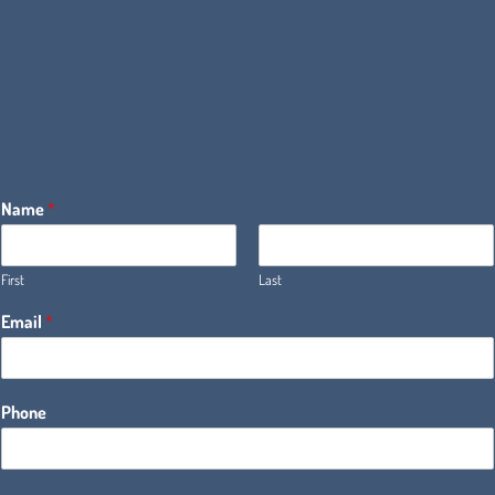
Name
*
First
Last
Email
*
Phone