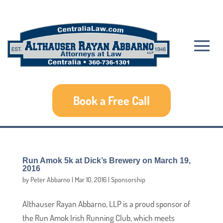
Book a Free Call
Run Amok 5k at Dick’s Brewery on March 19,
2016
by
Peter Abbarno
|
Mar 10, 2016
|
Sponsorship
Althauser Rayan Abbarno, LLP is a proud sponsor of
the Run Amok Irish Running Club, which meets