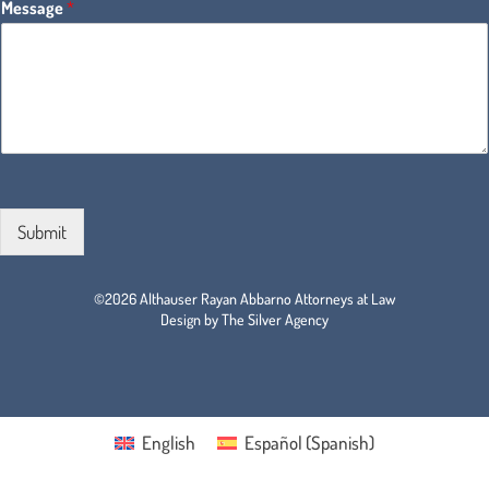
Message
*
Submit
©2026 Althauser Rayan Abbarno Attorneys at Law
Design by The Silver Agency
English
Español
(
Spanish
)