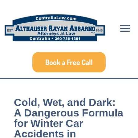
Book a Free Call
Cold, Wet, and Dark:
A Dangerous Formula
for Winter Car
Accidents in