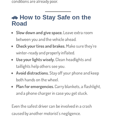
conditions are already poor.
🚗 How to Stay Safe on the
Road
Slow down and give space.
Leave extra room
between you and the vehicle ahead.
Check your tires and brakes.
Make sure they’re
winter-ready and properly inflated.
Use your lights wisely.
Clean headlights and
taillights help others see you.
Avoid distractions.
Stay off your phone and keep
both hands on the wheel.
Plan for emergencies.
Carry blankets, a flashlight,
and a phone charger in case you get stuck.
Even the safest driver can be involved in a crash
caused by another motorist’s negligence.