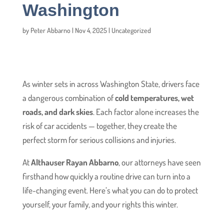
Washington
by
Peter Abbarno
|
Nov 4, 2025
|
Uncategorized
As winter sets in across Washington State, drivers face
a dangerous combination of
cold temperatures, wet
roads, and dark skies
. Each factor alone increases the
risk of car accidents — together, they create the
perfect storm for serious collisions and injuries.
At
Althauser Rayan Abbarno
, our attorneys have seen
firsthand how quickly a routine drive can turn into a
life-changing event. Here’s what you can do to protect
yourself, your family, and your rights this winter.