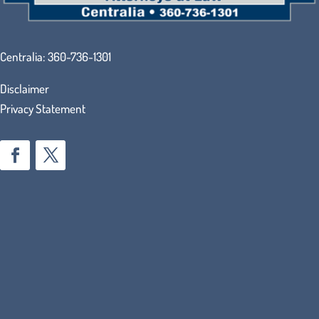
Centralia:
360-736-1301
Disclaimer
Privacy Statement