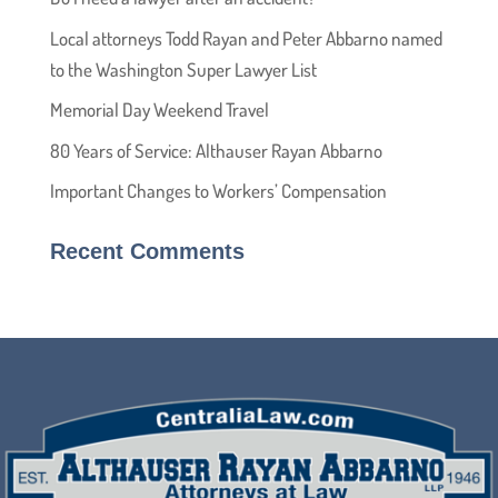
Local attorneys Todd Rayan and Peter Abbarno named
to the Washington Super Lawyer List
Memorial Day Weekend Travel
80 Years of Service: Althauser Rayan Abbarno
Important Changes to Workers’ Compensation
Recent Comments