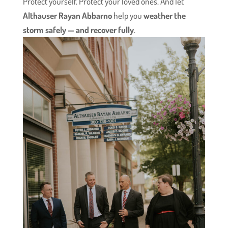
Protect yourself. Protect your loved ones. And let
Althauser Rayan Abbarno
help you
weather the
storm safely — and recover fully
.