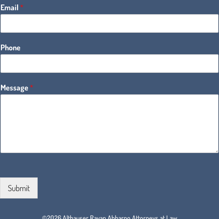
Email
*
Phone
Message
*
Submit
©2026 Althauser Rayan Abbarno Attorneys at Law