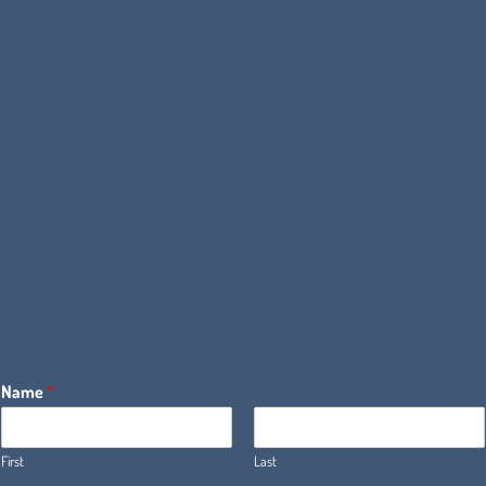
Name
*
First
Last