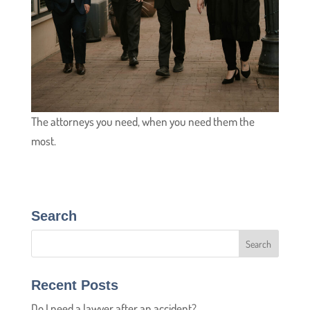
The attorneys you need, when you need them the
most.
Search
Recent Posts
Do I need a lawyer after an accident?