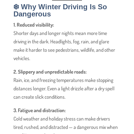
❄️ Why Winter Driving Is So
Dangerous
1. Reduced visibility:
Shorter days and longer nights mean more time
driving in the dark. Headlights, fog, rain, and glare
make it harder to see pedestrians, wildlife, and other
vehicles.
2. Slippery and unpredictable roads:
Rain, ice, and freezing temperatures make stopping
distances longer. Even a light drizzle after a dry spell
can create slick conditions.
3. Fatigue and distraction:
Cold weather and holiday stress can make drivers
tired, rushed, and distracted — a dangerous mix when