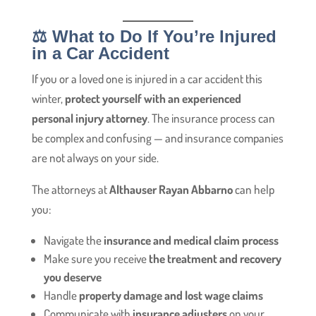
⚖️ What to Do If You’re Injured
in a Car Accident
If you or a loved one is injured in a car accident this
winter,
protect yourself with an experienced
personal injury attorney
. The insurance process can
be complex and confusing — and insurance companies
are not always on your side.
The attorneys at
Althauser Rayan Abbarno
can help
you:
Navigate the
insurance and medical claim process
Make sure you receive
the treatment and recovery
you deserve
Handle
property damage and lost wage claims
Communicate with
insurance adjusters
on your