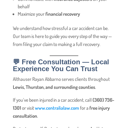
behalf
Maximize your
financial recovery
We understand how stressful a car accident can be.
Our team is here to guide you every step of the way —
from filing your claim to making a full recovery.
💬 Free Consultation — Local
Experience You Can Trust
Althauser Rayan Abbarno serves clients throughout
Lewis, Thurston, and surrounding counties
.
If you’ve been injured in a car accident, call
(360) 736-
1301
or visit
www.centralialaw.com
for a
free injury
consultation
.