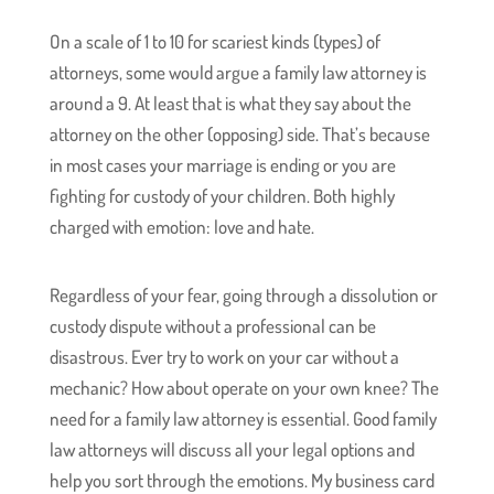
On a scale of 1 to 10 for scariest kinds (types) of
attorneys, some would argue a family law attorney is
around a 9. At least that is what they say about the
attorney on the other (opposing) side. That’s because
in most cases your marriage is ending or you are
fighting for custody of your children. Both highly
charged with emotion: love and hate.
Regardless of your fear, going through a dissolution or
custody dispute without a professional can be
disastrous. Ever try to work on your car without a
mechanic? How about operate on your own knee? The
need for a family law attorney is essential. Good family
law attorneys will discuss all your legal options and
help you sort through the emotions. My business card