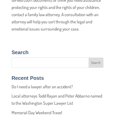
served court documents or think you need assistance
protecting your rights and the rights of your children,
contact a family law attorney. A consultation with an
attorney will help you sort through the legal and
emotional issues surrounding your case.
Search
Recent Posts
Do I need a lawyer after an accident?
Local attorneys Todd Rayan and Peter Abbarno named
to the Washington Super Lawyer List
Memorial Day Weekend Travel