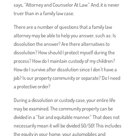
says, “Attorney and Counselor At Law.” And, it is never
truer than in a family law case.
There are a number of questions that a family law
attorney may be able to help you answer, such as: Is
dissolution the answer? Are there alternatives to
dissolution? How should I protect myself during the
process? How do I maintain custody of my children?
How do I survive after dissolution since I don’t have a
job? Is our property community or separate? Do I need
a protective order?
During a dissolution or custody case, your entire life
may be examined. The community property can be
divided in a “fair and equitable manner.” That does not
necessarily mean it will be divided 50/50! This includes
the equity in your home, your automobiles and