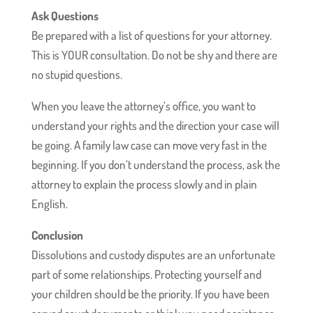
Ask Questions
Be prepared with a list of questions for your attorney.
This is YOUR consultation. Do not be shy and there are
no stupid questions.
When you leave the attorney’s office, you want to
understand your rights and the direction your case will
be going. A family law case can move very fast in the
beginning. If you don’t understand the process, ask the
attorney to explain the process slowly and in plain
English.
Conclusion
Dissolutions and custody disputes are an unfortunate
part of some relationships. Protecting yourself and
your children should be the priority. If you have been