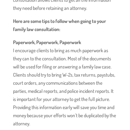
they need before retaining an attorney.
Here are some tips to follow when going to your
family law consultation:
Paperwork, Paperwork, Paperwork
I encourage clients to bring as much paperwork as
they can to the consultation. Most of the documents
will be used for filing or answering a family law case.
Clients should try to bring W-2s, tax returns, paystubs,
court orders, any communications between the
parties, medical reports, and police incident reports. It
is important for your attorney to get the full picture.
Providing this information early will save you time and
money because your efforts won’t be duplicated by the
attorney.