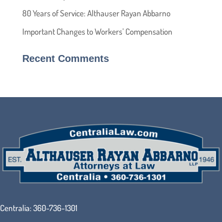
80 Years of Service: Althauser Rayan Abbarno
Important Changes to Workers’ Compensation
Recent Comments
Centralia:
360-736-1301