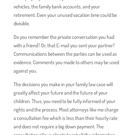
vehicles, the family bank accounts, and your
retirement. Even your unused vacation time could be
divisible.
Do you remember the private conversation you had
with a friend? Or, that E-mail you sent your partner?
Communications between the parties can be used as
evidence. Comments you made to others may be used
against you.
The decisions you make in your family law case will
greatly affect your future and the future of your
children. Thus, you need to be fully informed of your
rights and the process. Most attorneys like me charge
a consultation fee which is less than their hourly rate
and does not require a big down payment. The
consultation allows clients to get all the information