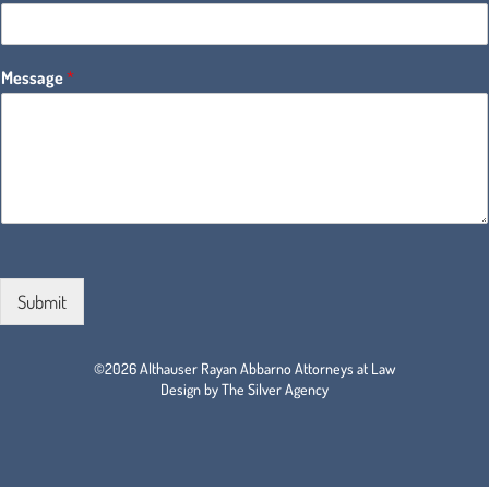
Message
*
Submit
©2026 Althauser Rayan Abbarno Attorneys at Law
Design by The Silver Agency