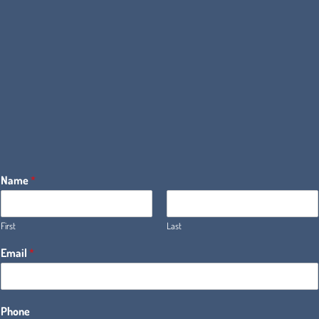
Name
*
First
Last
Email
*
Phone