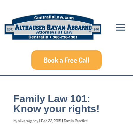
Book a Free Call
Family Law 101:
Know your rights!
by
silveragency
|
Dec 22, 2015
|
Family Practice