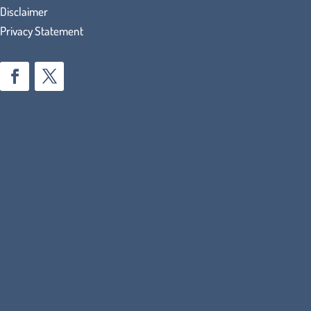
Disclaimer
Privacy Statement