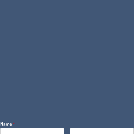
Name
*