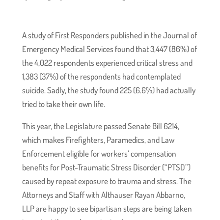
A study of First Responders published in the Journal of
Emergency Medical Services found that 3,447 (86%) of
the 4,022 respondents experienced critical stress and
1,383 (37%) of the respondents had contemplated
suicide. Sadly, the study found 225 (6.6%) had actually
tried to take their own life.
This year, the Legislature passed Senate Bill 6214,
which makes Firefighters, Paramedics, and Law
Enforcement eligible for workers’ compensation
benefits for Post-Traumatic Stress Disorder (“PTSD”)
caused by repeat exposure to trauma and stress. The
Attorneys and Staff with Althauser Rayan Abbarno,
LLP are happy to see bipartisan steps are being taken