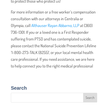
to protect those who protect us!
For more information or a free worker’s compensation
consultation with our attorneys in Centralia or
Olympia, call
Althauser Rayan Abbarno, LLP
at (360)
736-1301. If you or a loved one is a First Responder
suffering from PTSD and has contemplated suicide,
please contact the National Suicide Prevention Lifeline
‘1-800-273-TALK (8255)’, or your local mental health
care professional. If you need assistance, we are here
to help connect you to the right medical professional
Search