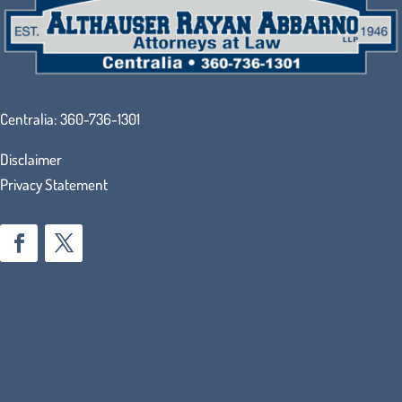
Centralia:
360-736-1301
Disclaimer
Privacy Statement