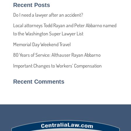
Recent Posts
Do I need a lawyer after an accident?
Local attorneys Todd Rayan and Peter Abbarno named
to the Washington Super Lawyer List
Memorial Day Weekend Travel
80 Years of Service: Althauser Rayan Abbarno
Important Changes to Workers’ Compensation
Recent Comments