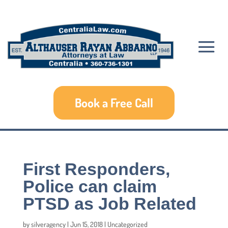
Book a Free Call
First Responders,
Police can claim
PTSD as Job Related
by
silveragency
|
Jun 15, 2018
|
Uncategorized