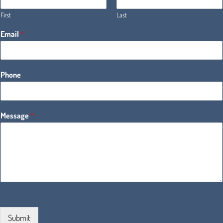
First
Last
Email
*
Phone
Message
*
Submit