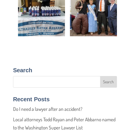
Search
Recent Posts
Do I need a lawyer after an accident?
Local attorneys Todd Rayan and Peter Abbarno named
to the Washington Super Lawyer List