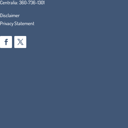
Centralia:
360-736-1301
Disclaimer
Privacy Statement