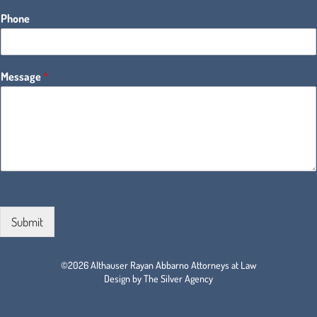
Phone
Message
*
Submit
©2026 Althauser Rayan Abbarno Attorneys at Law
Design by The Silver Agency