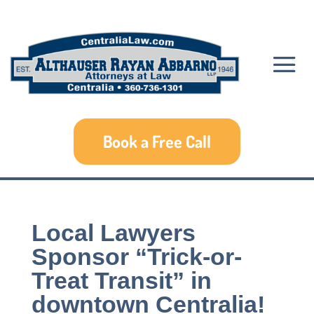
Book a Free Call
Local Lawyers
Sponsor “Trick-or-
Treat Transit” in
downtown Centralia!