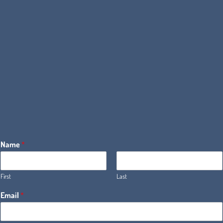
Name
*
First
Last
Email
*