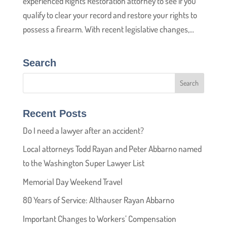
experienced Rights Restoration attorney to see if you
qualify to clear your record and restore your rights to
possess a firearm. With recent legislative changes,...
Search
Recent Posts
Do I need a lawyer after an accident?
Local attorneys Todd Rayan and Peter Abbarno named
to the Washington Super Lawyer List
Memorial Day Weekend Travel
80 Years of Service: Althauser Rayan Abbarno
Important Changes to Workers’ Compensation