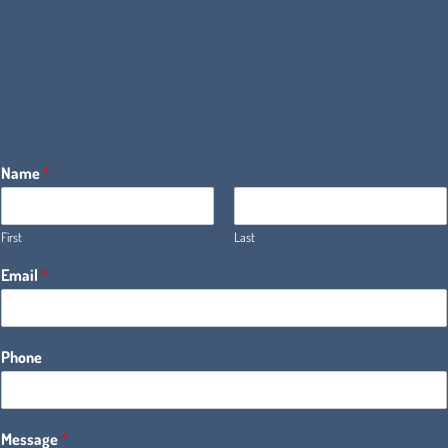
Name
*
First
Last
Email
*
Phone
Message
*