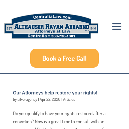
Book a Free Call
Our Attorneys help restore your rights!
by
silveragency
|
Apr 22, 2020
|
Articles
Do you qualify to have your rights restored after a
conviction? Now is a great time to consult with an