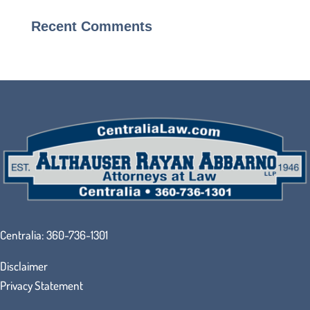
Recent Comments
Centralia:
360-736-1301
Disclaimer
Privacy Statement