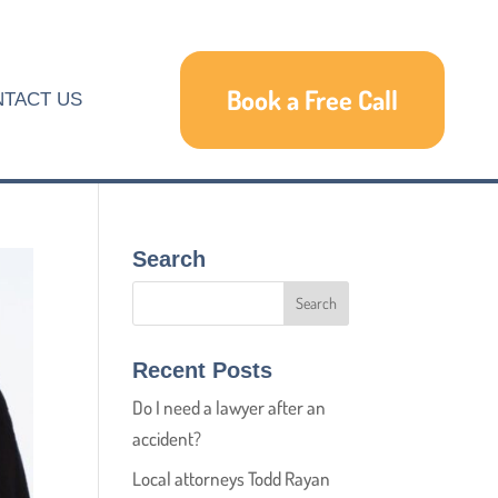
Book a Free Call
TACT US
Search
Recent Posts
Do I need a lawyer after an
accident?
Local attorneys Todd Rayan