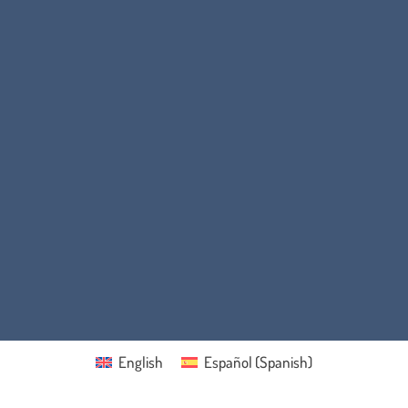
English
Español
(
Spanish
)