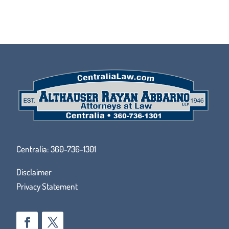
Centralia:
360-736-1301
Disclaimer
Privacy Statement