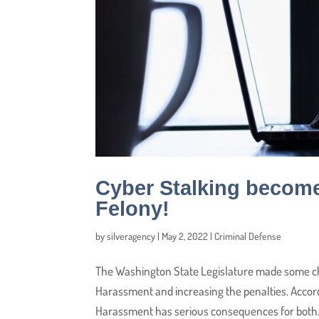
Cyber Stalking becom
Felony!
by
silveragency
|
May 2, 2022
|
Criminal Defense
The Washington State Legislature made some ch
Harassment and increasing the penalties. Accor
Harassment has serious consequences for both.