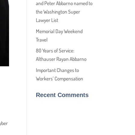
and Peter Abbarno named to
the Washington Super
Lawyer List
Memorial Day Weekend
Travel
80 Years of Service:
Althauser Rayan Abbarno
Important Changes to
Workers’ Compensation
Recent Comments
yber