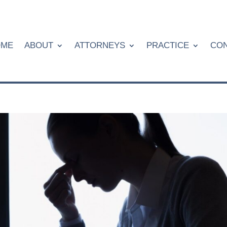
OME
ABOUT
ATTORNEYS
PRACTICE
CON