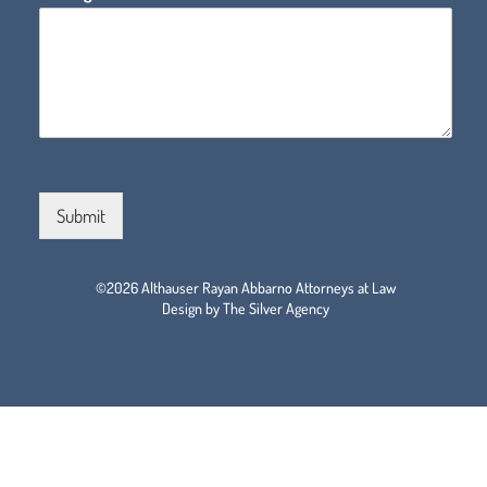
Submit
©2026 Althauser Rayan Abbarno Attorneys at Law
Design by The Silver Agency