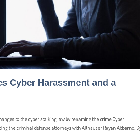
es Cyber Harassment and a
anges to the cyber stalking law by renaming the crime Cyber
ding the criminal defense attorneys with Althauser Rayan Abbarno, C
..