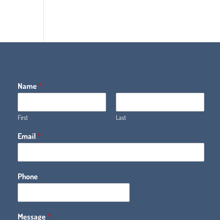
Name
*
First
Last
Email
*
Phone
Message
*