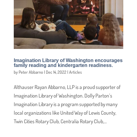
Imagination Library of Washington encourages
family reading and kindergarten readiness.
by
Peter Abbarno
|
Dec 14, 2022
|
Articles
Althauser Rayan Abbarno, LLP is a proud supporter of
Imagination Library of Washington. Dolly Parton’s
Imagination Library is a program supported by many
local organizations like United Way of Lewis County,
Twin Cities Rotary Club, Centralia Rotary Club,...