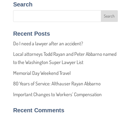
Search
Recent Posts
Do I need a lawyer after an accident?
Local attorneys Todd Rayan and Peter Abbarno named
to the Washington Super Lawyer List
Memorial Day Weekend Travel
80 Years of Service: Althauser Rayan Abbarno
Important Changes to Workers’ Compensation
Recent Comments