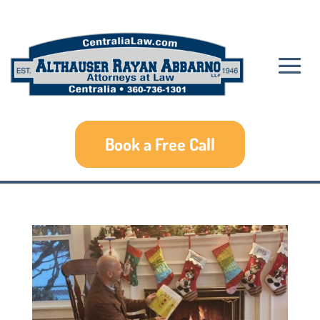
Book a Free Call