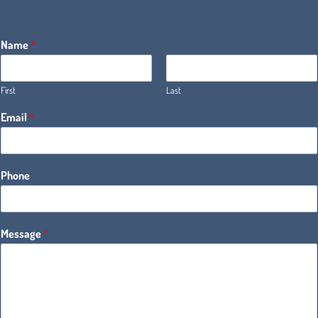
Name
*
First
Last
Email
*
Phone
Message
*