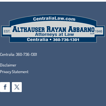
Centralia:
360-736-1301
Disclaimer
Privacy Statement