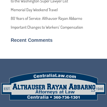
to the Washington Super Lawyer List
Memorial Day Weekend Travel
80 Years of Service: Althauser Rayan Abbarno
Important Changes to Workers’ Compensation
Recent Comments