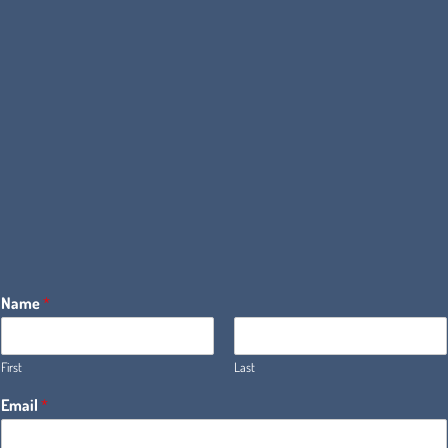
Name
*
First
Last
Email
*