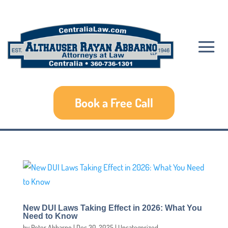
Book a Free Call
New DUI Laws Taking Effect in 2026: What You
Need to Know
by
Peter Abbarno
|
Dec 30, 2025
|
Uncategorized