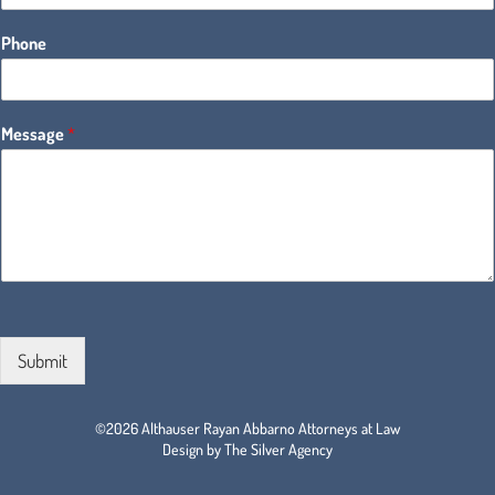
Phone
Message
*
Submit
©2026 Althauser Rayan Abbarno Attorneys at Law
Design by The Silver Agency