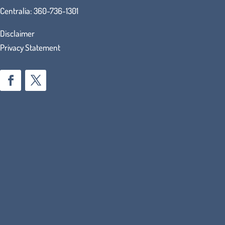
Centralia:
360-736-1301
Disclaimer
Privacy Statement