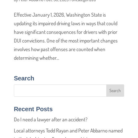
Effective January 1, 2026, Washington State is
updating its impaired driving laws in ways that could
have significant consequences for drivers with prior
DUI convictions. One of the most important changes
involves how past offenses are counted when
determining whether...
Search
Recent Posts
Do I need a lawyer after an accident?
Local attorneys Todd Rayan and Peter Abbarno named