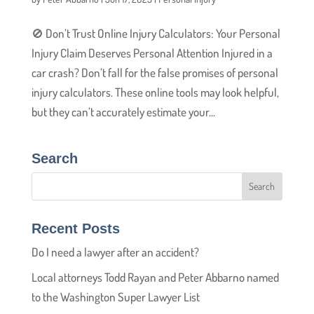
🚫 Don’t Trust Online Injury Calculators: Your Personal
Injury Claim Deserves Personal Attention Injured in a
car crash? Don’t fall for the false promises of personal
injury calculators. These online tools may look helpful,
but they can’t accurately estimate your...
Search
Recent Posts
Do I need a lawyer after an accident?
Local attorneys Todd Rayan and Peter Abbarno named
to the Washington Super Lawyer List