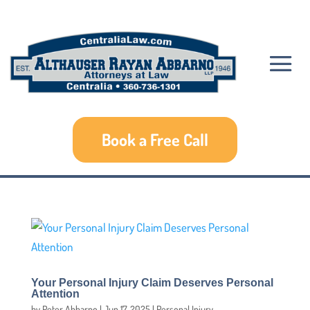
Book a Free Call
Your Personal Injury Claim Deserves Personal
Attention
by
Peter Abbarno
|
Jun 17, 2025
|
Personal Injury