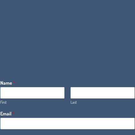
Name
*
First
Last
Email
*