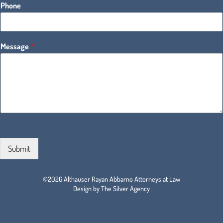
Phone
Message
*
Submit
©2026 Althauser Rayan Abbarno Attorneys at Law
Design by The Silver Agency