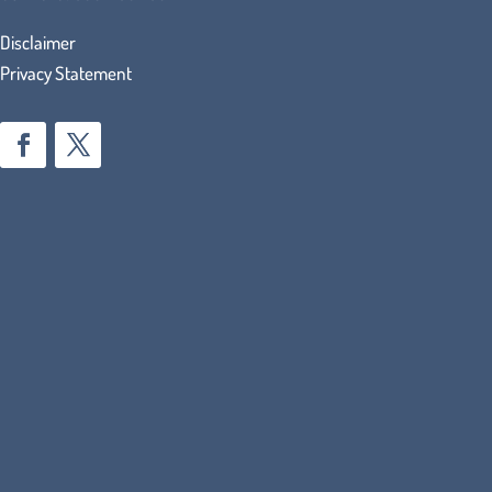
Disclaimer
Privacy Statement