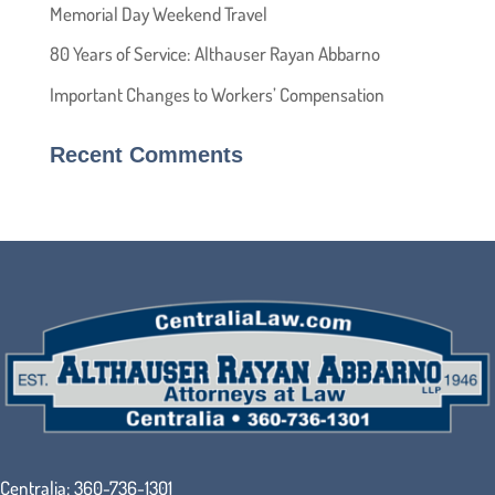
Memorial Day Weekend Travel
80 Years of Service: Althauser Rayan Abbarno
Important Changes to Workers’ Compensation
Recent Comments
Centralia:
360-736-1301