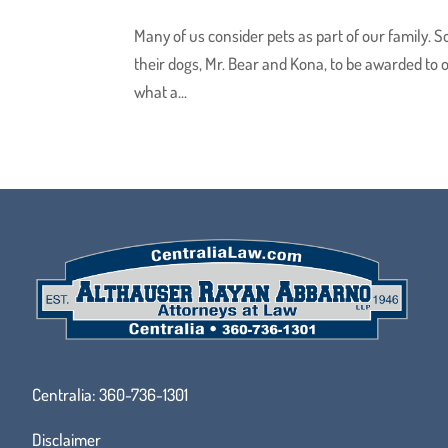
Many of us consider pets as part of our family. S
their dogs, Mr. Bear and Kona, to be awarded to o
what a...
Centralia:
360-736-1301
Disclaimer