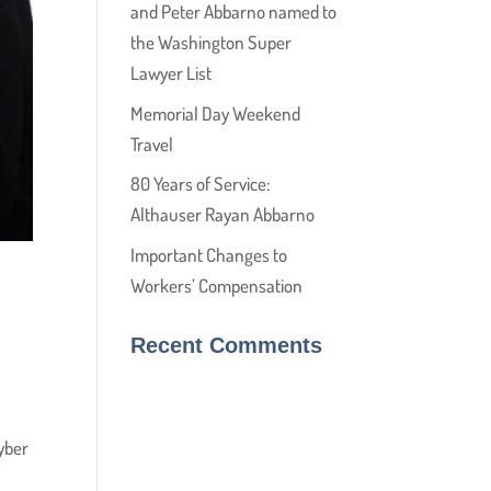
and Peter Abbarno named to
the Washington Super
Lawyer List
Memorial Day Weekend
Travel
80 Years of Service:
Althauser Rayan Abbarno
Important Changes to
Workers’ Compensation
Recent Comments
yber