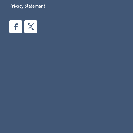
Privacy Statement