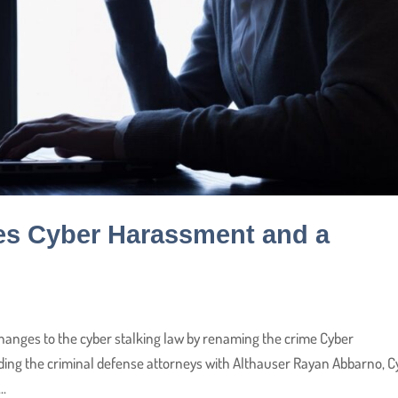
es Cyber Harassment and a
anges to the cyber stalking law by renaming the crime Cyber
ding the criminal defense attorneys with Althauser Rayan Abbarno, C
..