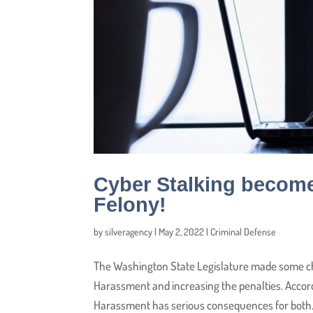
Cyber Stalking becom
Felony!
by
silveragency
|
May 2, 2022
|
Criminal Defense
The Washington State Legislature made some ch
Harassment and increasing the penalties. Accor
Harassment has serious consequences for both.