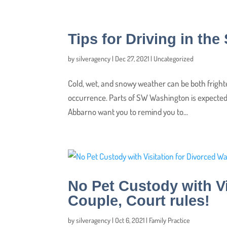
Tips for Driving in th
by
silveragency
|
Dec 27, 2021
|
Uncategorized
Cold, wet, and snowy weather can be both fright
occurrence. Parts of SW Washington is expected 
Abbarno want you to remind you to...
No Pet Custody with V
Couple, Court rules!
by
silveragency
|
Oct 6, 2021
|
Family Practice