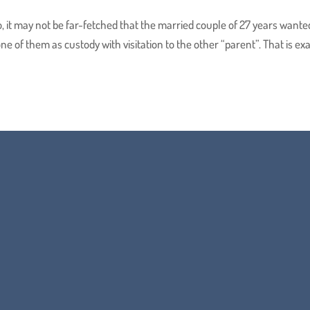
o, it may not be far-fetched that the married couple of 27 years wante
ne of them as custody with visitation to the other “parent”. That is exa