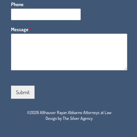
Phone
Message
*
Submit
©2026 Althauser Rayan Abbarno Attorneys at Law
Design by The Silver Agency