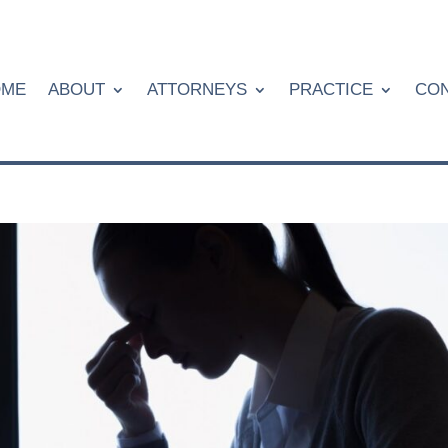
OME
ABOUT
ATTORNEYS
PRACTICE
CON