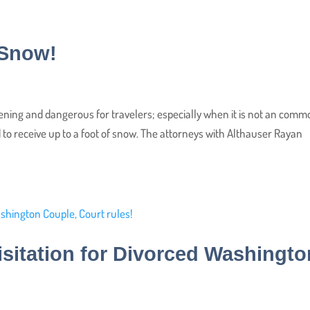
e Snow!
ening and dangerous for travelers; especially when it is not an com
to receive up to a foot of snow. The attorneys with Althauser Rayan
isitation for Divorced Washingto