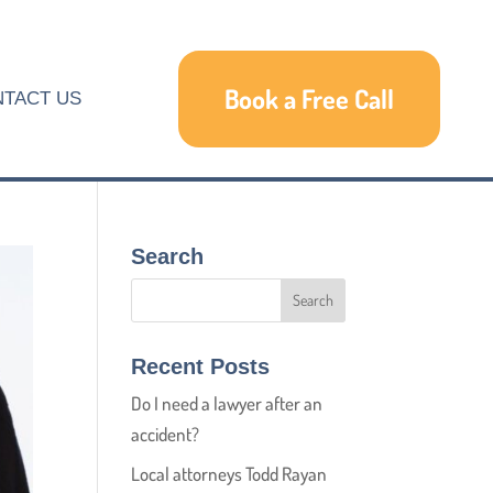
Book a Free Call
TACT US
Search
Recent Posts
Do I need a lawyer after an
accident?
Local attorneys Todd Rayan