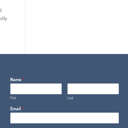
d
ctly
Name
*
First
Last
Email
*