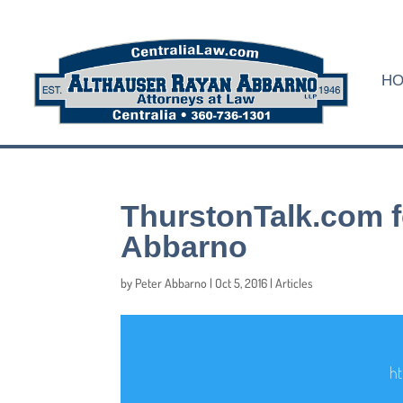
H
ThurstonTalk.com f
Abbarno
by
Peter Abbarno
|
Oct 5, 2016
|
Articles
ht