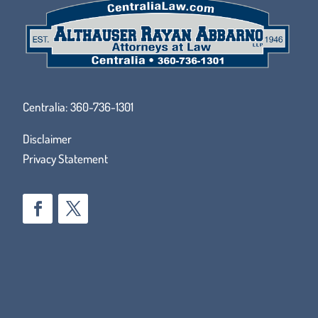
Centralia:
360-736-1301
Disclaimer
Privacy Statement