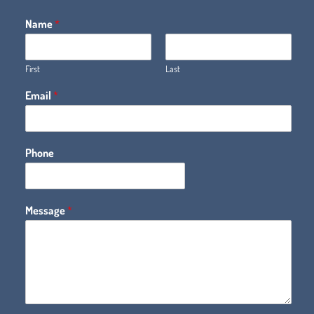
Name
*
First
Last
Email
*
Phone
Message
*