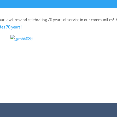
ur law firm and celebrating 70 years of service in our communities!
tes 70 years!