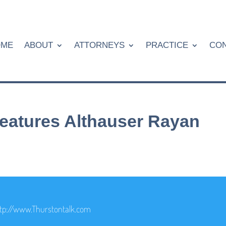
OME
ABOUT
ATTORNEYS
PRACTICE
CON
eatures Althauser Rayan
tp://www.Thurstontalk.com