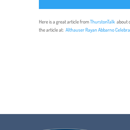
Here is a great article from
ThurstonTalk
about o
the article at:
Althauser Rayan Abbarno Celebra