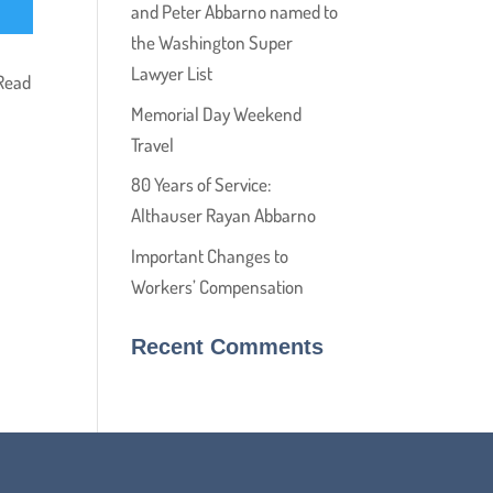
and Peter Abbarno named to
the Washington Super
Lawyer List
 Read
Memorial Day Weekend
Travel
80 Years of Service:
Althauser Rayan Abbarno
Important Changes to
Workers’ Compensation
Recent Comments