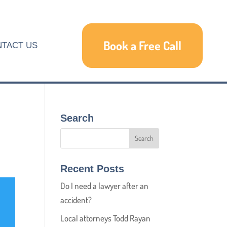
Book a Free Call
TACT US
Search
Recent Posts
Do I need a lawyer after an
accident?
Local attorneys Todd Rayan