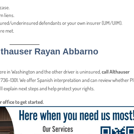
case.
m liens.
nsured/underinsured defendants or your own insurer (UM/UIM).
re met.
Althauser Rayan Abbarno
here in Washington and the other driver is uninsured,
call Althauser
 736-1301. We offer Spanish interpretation and can review whether PI
l explain next steps and help protect your rights.
r office to get started.