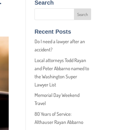
r
Search
Recent Posts
Do I need a lawyer after an
accident?
Local attorneys Todd Rayan
and Peter Abbarno named to
the Washington Super
Lawyer List
Memorial Day Weekend
Travel
80 Years of Service:
Althauser Rayan Abbarno