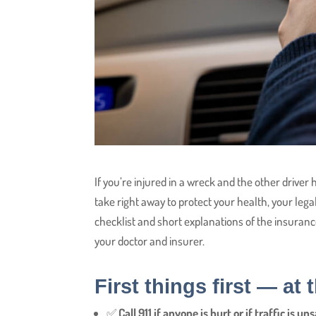
If you’re injured in a wreck and the other driver
take right away to protect your health, your legal 
checklist and short explanations of the insuranc
your doctor and insurer.
First things first — at
✅
Call 911 if anyone is hurt or if traffic is uns