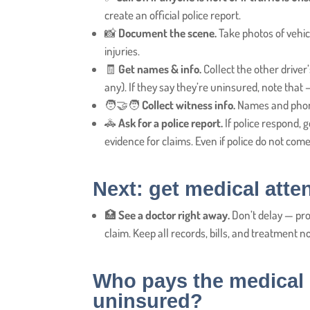
create an official police report.
📸
Document the scene.
Take photos of vehicl
injuries.
🧾
Get names & info.
Collect the other driver
any). If they say they’re uninsured, note that 
🧑‍🤝‍🧑
Collect witness info.
Names and phone
🚓
Ask for a police report.
If police respond, 
evidence for claims. Even if police do not come, 
Next: get medical atte
🏥
See a doctor right away.
Don’t delay — pr
claim. Keep all records, bills, and treatment n
Who pays the medical b
uninsured?