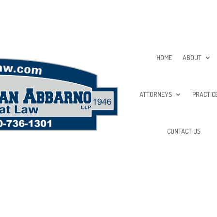
HOME
ABOUT
ATTORNEYS
PRACTIC
CONTACT US