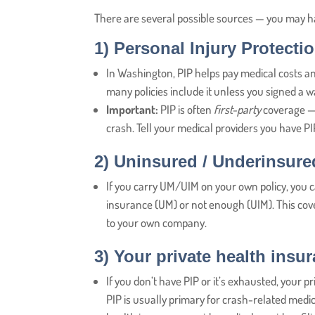
There are several possible sources — you may h
1)
Personal Injury Protectio
In Washington, PIP helps pay medical costs an
many policies include it unless you signed a wa
Important:
PIP is often
first-party
coverage — 
crash. Tell your medical providers you have PIP
2)
Uninsured / Underinsure
If you carry UM/UIM on your own policy, you ca
insurance (UM) or not enough (UIM). This cover
to your own company.
3)
Your private health insu
If you don’t have PIP or it’s exhausted, your pr
PIP is usually primary for crash-related med