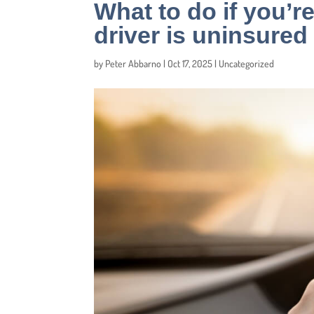
What to do if you’re
driver is uninsured
by
Peter Abbarno
|
Oct 17, 2025
|
Uncategorized