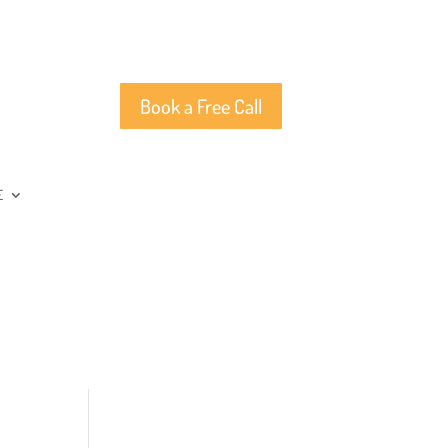
Book a Free Call
E