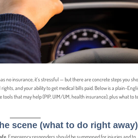
 has no insurance, it’s stressful — but there are concrete steps you sh
rights, and your ability to get medical bills paid. Below is a plain-Engl
e tools that may help (PIP, UIM/UM, health insurance), plus what to te
 the scene (what to do right away
afe.
Emergency responders should be summoned for injuries and to