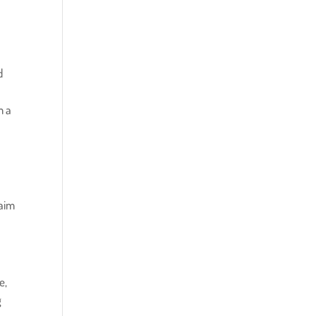
d
m a
laim
e,
g