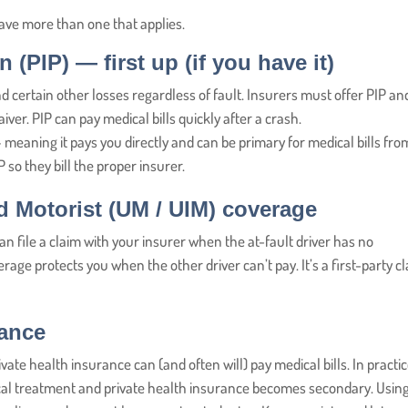
ave more than one that applies.
n (PIP)
— first up (if you have it)
d certain other losses regardless of fault. Insurers must offer PIP an
iver. PIP can pay medical bills quickly after a crash.
meaning it pays you directly and can be primary for medical bills fro
 so they bill the proper insurer.
d Motorist (UM / UIM) coverage
n file a claim with your insurer when the at-fault driver has no
age protects you when the other driver can’t pay. It’s a first-party c
rance
ivate health insurance can (and often will) pay medical bills. In practic
ical treatment and private health insurance becomes secondary. Usin