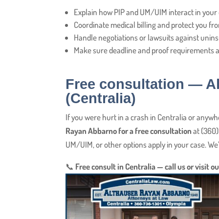
Explain how PIP and UM/UIM interact in your 
Coordinate medical billing and protect you fro
Handle negotiations or lawsuits against uni
Make sure deadline and proof requirements a
Free consultation — 
(Centralia)
If you were hurt in a crash in Centralia or anyw
Rayan Abbarno for a free consultation
at (360)
UM/UIM, or other options apply in your case. We’l
📞
Free consult in Centralia — call us or visit ou