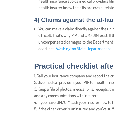
health insurance avoids medical providers fili
health insurer know the bills are crash-relate
4)
Claims against the at-faul
You can make a claim directly against the unin
difficult. That’s why PIP and UM/UIM exist. If
uncompensated damages to the Department of 
deadlines.
Washington State Department of L
Practical checklist aft
Call your insurance company and report the cras
Give medical providers your PIP (or health-insu
Keep a file of photos, medical bills, receipts, 
and any communications with insurers.
If you have UM/UIM, ask your insurer how to f
If the other driver is uninsured and you’ve suf