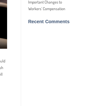
Important Changes to
Workers’ Compensation
Recent Comments
ould
ish
ll
)