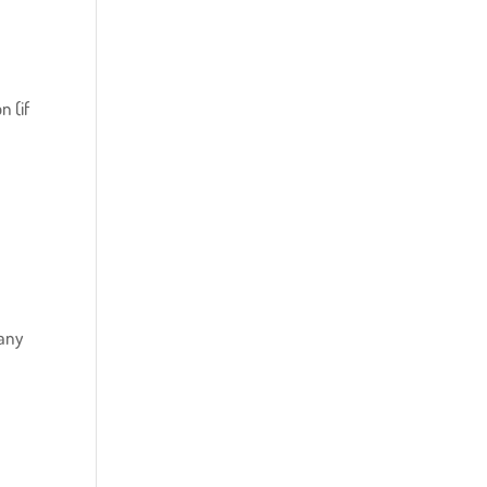
e
n (if
 any