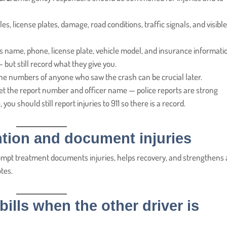
es, license plates, damage, road conditions, traffic signals, and visibl
’s name, phone, license plate, vehicle model, and insurance informatio
— but still record what they give you.
 numbers of anyone who saw the crash can be crucial later.
get the report number and officer name — police reports are strong
you should still report injuries to 911 so there is a record.
ntion and document injuries
ompt treatment documents injuries, helps recovery, and strengthens
otes.
ills when the other driver is