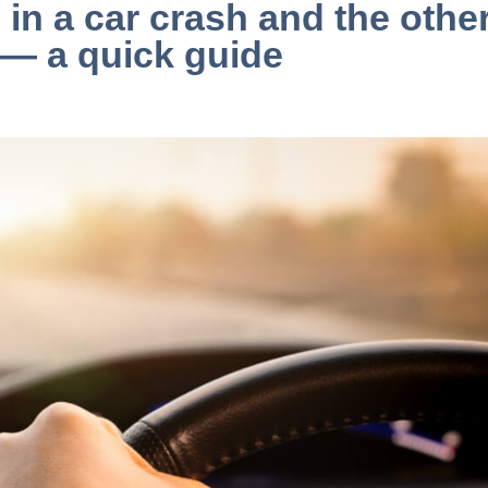
 in a car crash and the othe
 — a quick guide