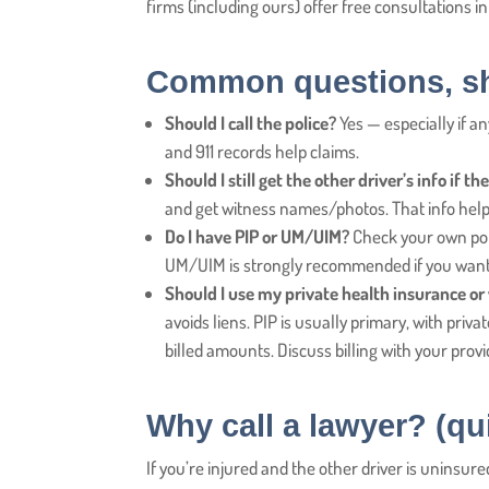
firms (including ours) offer free consultations i
Common questions, sh
Should I call the police?
Yes — especially if an
and 911 records help claims.
Should I still get the other driver’s info if 
and get witness names/photos. That info helps i
Do I have PIP or UM/UIM?
Check your own poli
UM/UIM is strongly recommended if you want 
Should I use my private health insurance or
avoids liens. PIP is usually primary, with pri
billed amounts. Discuss billing with your prov
Why call a lawyer? (qu
If you’re injured and the other driver is uninsur