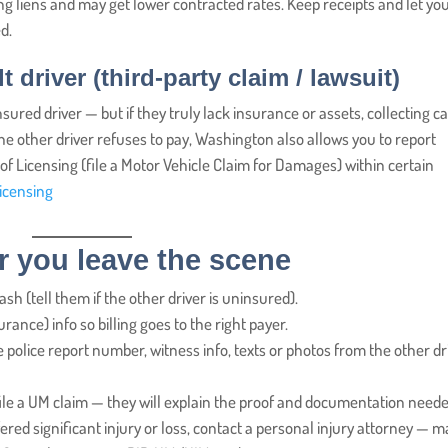
ng liens and may get lower contracted rates. Keep receipts and let yo
d.
t driver (third-party claim / lawsuit)
sured driver — but if they truly lack insurance or assets, collecting c
 the other driver refuses to pay, Washington also allows you to report
Licensing (file a Motor Vehicle Claim for Damages) within certain
icensing
er you leave the scene
h (tell them if the other driver is uninsured).
rance) info so billing goes to the right payer.
the police report number, witness info, texts or photos from the other dr
ile a UM claim — they will explain the proof and documentation neede
fered significant injury or loss, contact a personal injury attorney — 