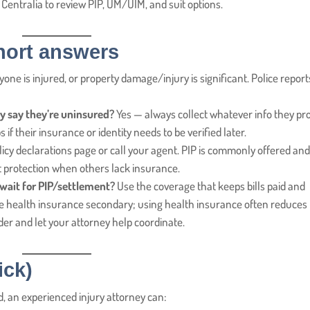
n Centralia to review PIP, UM/UIM, and suit options.
ort answers
yone is injured, or property damage/injury is significant. Police report
they say they’re uninsured?
Yes — always collect whatever info they pr
f their insurance or identity needs to be verified later.
cy declarations page or call your agent. PIP is commonly offered an
protection when others lack insurance.
 wait for PIP/settlement?
Use the coverage that keeps bills paid and
vate health insurance secondary; using health insurance often reduces
ider and let your attorney help coordinate.
ick)
ed, an experienced injury attorney can: